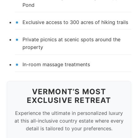
Pond
Exclusive access to 300 acres of hiking trails
Private picnics at scenic spots around the
property
In-room massage treatments
VERMONT’S MOST
EXCLUSIVE RETREAT
Experience the ultimate in personalized luxury
at this all-inclusive country estate where every
detail is tailored to your preferences.