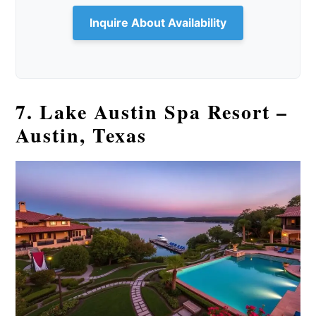
Inquire About Availability
7. Lake Austin Spa Resort –
Austin, Texas