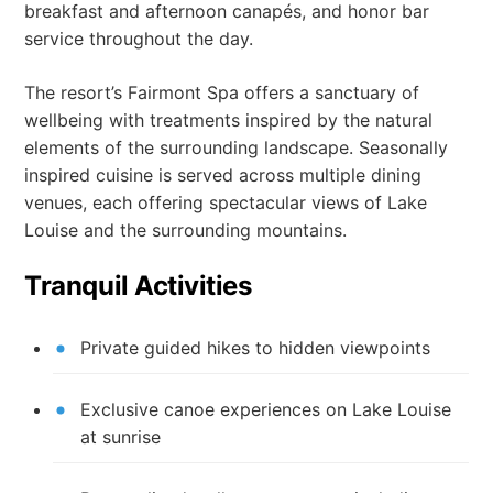
breakfast and afternoon canapés, and honor bar
service throughout the day.
The resort’s Fairmont Spa offers a sanctuary of
wellbeing with treatments inspired by the natural
elements of the surrounding landscape. Seasonally
inspired cuisine is served across multiple dining
venues, each offering spectacular views of Lake
Louise and the surrounding mountains.
Tranquil Activities
Private guided hikes to hidden viewpoints
Exclusive canoe experiences on Lake Louise
at sunrise