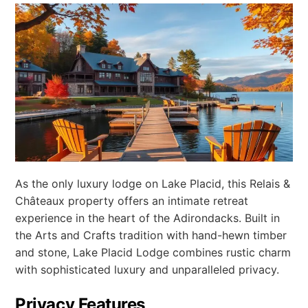
As the only luxury lodge on Lake Placid, this Relais &
Châteaux property offers an intimate retreat
experience in the heart of the Adirondacks. Built in
the Arts and Crafts tradition with hand-hewn timber
and stone, Lake Placid Lodge combines rustic charm
with sophisticated luxury and unparalleled privacy.
Privacy Features