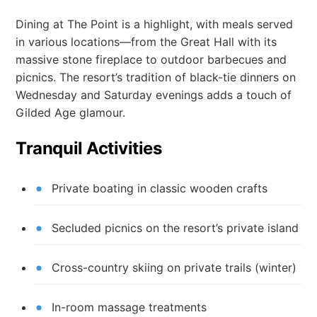
Dining at The Point is a highlight, with meals served
in various locations—from the Great Hall with its
massive stone fireplace to outdoor barbecues and
picnics. The resort’s tradition of black-tie dinners on
Wednesday and Saturday evenings adds a touch of
Gilded Age glamour.
Tranquil Activities
Private boating in classic wooden crafts
Secluded picnics on the resort’s private island
Cross-country skiing on private trails (winter)
In-room massage treatments