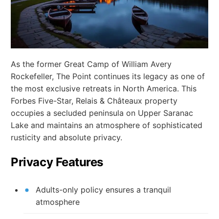
As the former Great Camp of William Avery
Rockefeller, The Point continues its legacy as one of
the most exclusive retreats in North America. This
Forbes Five-Star, Relais & Châteaux property
occupies a secluded peninsula on Upper Saranac
Lake and maintains an atmosphere of sophisticated
rusticity and absolute privacy.
Privacy Features
Adults-only policy ensures a tranquil
atmosphere