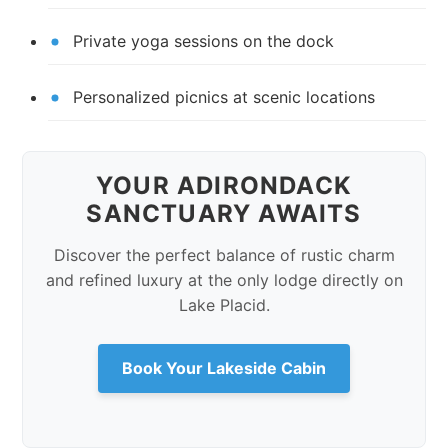
Private yoga sessions on the dock
Personalized picnics at scenic locations
YOUR ADIRONDACK
SANCTUARY AWAITS
Discover the perfect balance of rustic charm
and refined luxury at the only lodge directly on
Lake Placid.
Book Your Lakeside Cabin