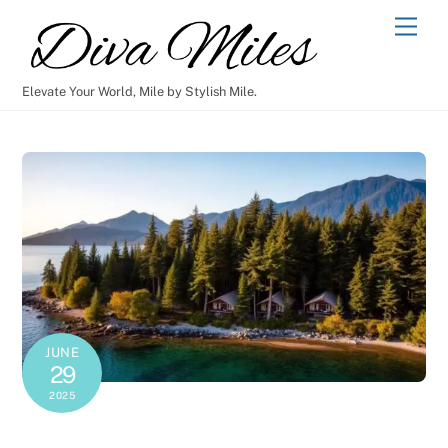
Skip
Men
to
content
Elevate Your World, Mile by Stylish Mile.
JUNE
29
2025