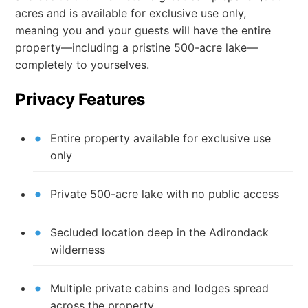
acres and is available for exclusive use only,
meaning you and your guests will have the entire
property—including a pristine 500-acre lake—
completely to yourselves.
Privacy Features
Entire property available for exclusive use
only
Private 500-acre lake with no public access
Secluded location deep in the Adirondack
wilderness
Multiple private cabins and lodges spread
across the property