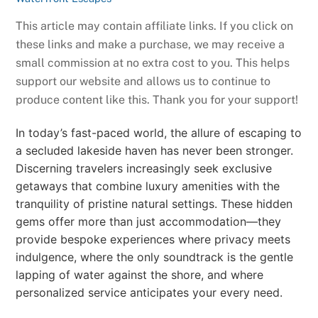
This article may contain affiliate links. If you click on
these links and make a purchase, we may receive a
small commission at no extra cost to you. This helps
support our website and allows us to continue to
produce content like this. Thank you for your support!
In today’s fast-paced world, the allure of escaping to
a secluded lakeside haven has never been stronger.
Discerning travelers increasingly seek exclusive
getaways that combine luxury amenities with the
tranquility of pristine natural settings. These hidden
gems offer more than just accommodation—they
provide bespoke experiences where privacy meets
indulgence, where the only soundtrack is the gentle
lapping of water against the shore, and where
personalized service anticipates your every need.