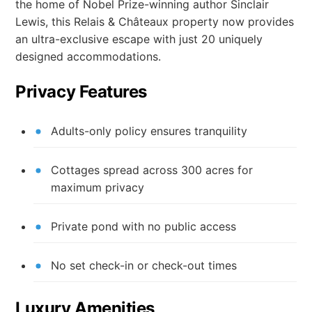
the home of Nobel Prize-winning author Sinclair
Lewis, this Relais & Châteaux property now provides
an ultra-exclusive escape with just 20 uniquely
designed accommodations.
Privacy Features
Adults-only policy ensures tranquility
Cottages spread across 300 acres for
maximum privacy
Private pond with no public access
No set check-in or check-out times
Luxury Amenities