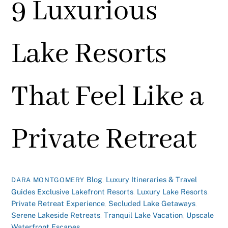
9 Luxurious
Lake Resorts
That Feel Like a
Private Retreat
Blog
,
Luxury Itineraries & Travel
DARA MONTGOMERY
Guides
Exclusive Lakefront Resorts
,
Luxury Lake Resorts
,
Private Retreat Experience
,
Secluded Lake Getaways
,
Serene Lakeside Retreats
,
Tranquil Lake Vacation
,
Upscale
Waterfront Escapes