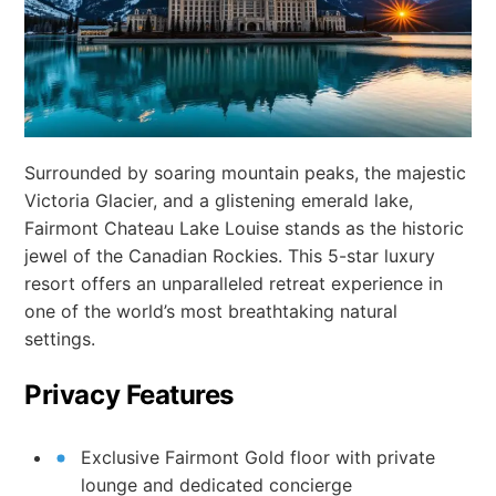
Surrounded by soaring mountain peaks, the majestic
Victoria Glacier, and a glistening emerald lake,
Fairmont Chateau Lake Louise stands as the historic
jewel of the Canadian Rockies. This 5-star luxury
resort offers an unparalleled retreat experience in
one of the world’s most breathtaking natural
settings.
Privacy Features
Exclusive Fairmont Gold floor with private
lounge and dedicated concierge