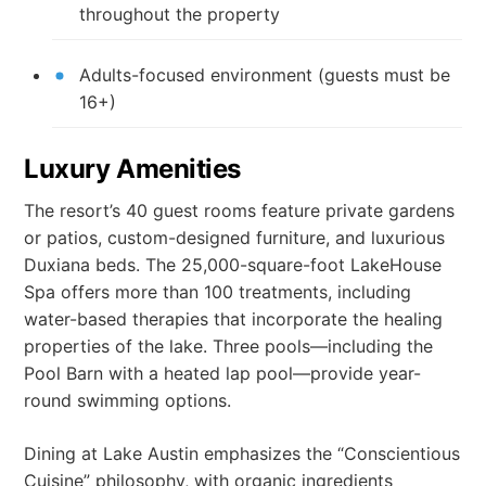
throughout the property
Adults-focused environment (guests must be
16+)
Luxury Amenities
The resort’s 40 guest rooms feature private gardens
or patios, custom-designed furniture, and luxurious
Duxiana beds. The 25,000-square-foot LakeHouse
Spa offers more than 100 treatments, including
water-based therapies that incorporate the healing
properties of the lake. Three pools—including the
Pool Barn with a heated lap pool—provide year-
round swimming options.
Dining at Lake Austin emphasizes the “Conscientious
Cuisine” philosophy, with organic ingredients