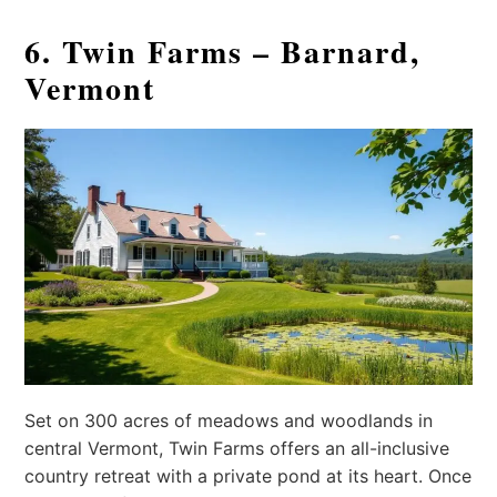
6. Twin Farms – Barnard,
Vermont
Set on 300 acres of meadows and woodlands in
central Vermont, Twin Farms offers an all-inclusive
country retreat with a private pond at its heart. Once