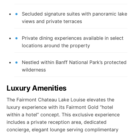
Secluded signature suites with panoramic lake
views and private terraces
Private dining experiences available in select
locations around the property
Nestled within Banff National Park’s protected
wilderness
Luxury Amenities
The Fairmont Chateau Lake Louise elevates the
luxury experience with its Fairmont Gold “hotel
within a hotel” concept. This exclusive experience
includes a private reception area, dedicated
concierge, elegant lounge serving complimentary