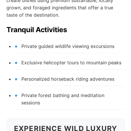
create dishes using premium sustainable, locally
grown, and foraged ingredients that offer a true
taste of the destination.
Tranquil Activities
Private guided wildlife viewing excursions
Exclusive helicopter tours to mountain peaks
Personalized horseback riding adventures
Private forest bathing and meditation
sessions
EXPERIENCE WILD LUXURY