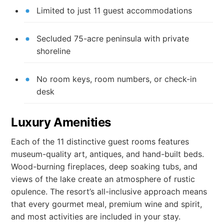
Limited to just 11 guest accommodations
Secluded 75-acre peninsula with private
shoreline
No room keys, room numbers, or check-in
desk
Luxury Amenities
Each of the 11 distinctive guest rooms features
museum-quality art, antiques, and hand-built beds.
Wood-burning fireplaces, deep soaking tubs, and
views of the lake create an atmosphere of rustic
opulence. The resort’s all-inclusive approach means
that every gourmet meal, premium wine and spirit,
and most activities are included in your stay.