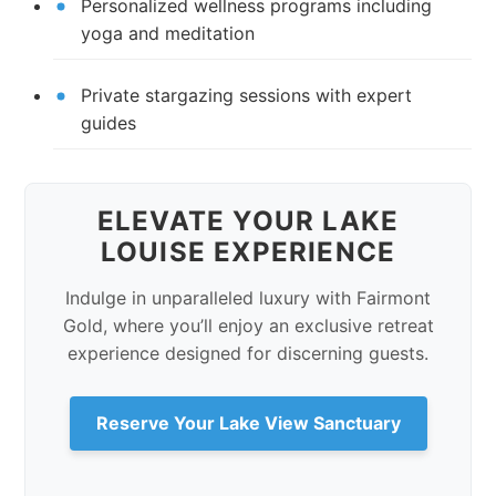
Personalized wellness programs including
yoga and meditation
Private stargazing sessions with expert
guides
ELEVATE YOUR LAKE
LOUISE EXPERIENCE
Indulge in unparalleled luxury with Fairmont
Gold, where you’ll enjoy an exclusive retreat
experience designed for discerning guests.
Reserve Your Lake View Sanctuary