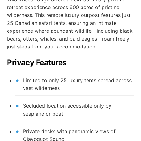
retreat experience across 600 acres of pristine
wilderness. This remote luxury outpost features just
25 Canadian safari tents, ensuring an intimate
experience where abundant wildlife—including black
bears, otters, whales, and bald eagles—roam freely
just steps from your accommodation.
Privacy Features
Limited to only 25 luxury tents spread across
vast wilderness
Secluded location accessible only by
seaplane or boat
Private decks with panoramic views of
Clayoquot Sound