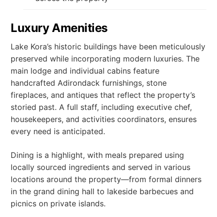
Luxury Amenities
Lake Kora’s historic buildings have been meticulously
preserved while incorporating modern luxuries. The
main lodge and individual cabins feature
handcrafted Adirondack furnishings, stone
fireplaces, and antiques that reflect the property’s
storied past. A full staff, including executive chef,
housekeepers, and activities coordinators, ensures
every need is anticipated.
Dining is a highlight, with meals prepared using
locally sourced ingredients and served in various
locations around the property—from formal dinners
in the grand dining hall to lakeside barbecues and
picnics on private islands.