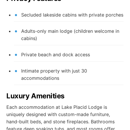
Secluded lakeside cabins with private porches
Adults-only main lodge (children welcome in
cabins)
Private beach and dock access
Intimate property with just 30
accommodations
Luxury Amenities
Each accommodation at Lake Placid Lodge is
uniquely designed with custom-made furniture,
hand-built beds, and stone fireplaces. Bathrooms
feature deep soaking tubs, and most rooms offer