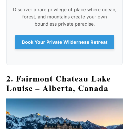
Discover a rare privilege of place where ocean,
forest, and mountains create your own
boundless private paradise.
Book Your Private Wilderness Retreat
2. Fairmont Chateau Lake
Louise – Alberta, Canada