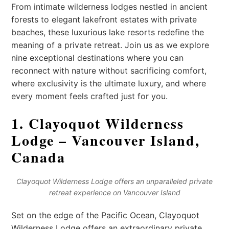
From intimate wilderness lodges nestled in ancient
forests to elegant lakefront estates with private
beaches, these luxurious lake resorts redefine the
meaning of a private retreat. Join us as we explore
nine exceptional destinations where you can
reconnect with nature without sacrificing comfort,
where exclusivity is the ultimate luxury, and where
every moment feels crafted just for you.
1. Clayoquot Wilderness
Lodge – Vancouver Island,
Canada
Clayoquot Wilderness Lodge offers an unparalleled private
retreat experience on Vancouver Island
Set on the edge of the Pacific Ocean, Clayoquot
Wilderness Lodge offers an extraordinary private