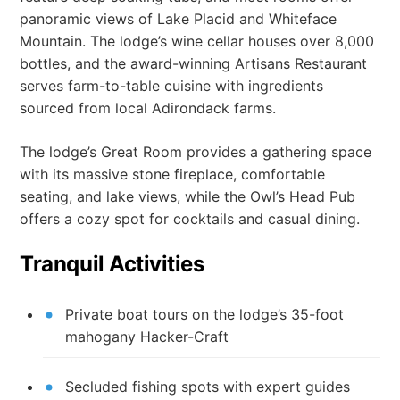
panoramic views of Lake Placid and Whiteface
Mountain. The lodge’s wine cellar houses over 8,000
bottles, and the award-winning Artisans Restaurant
serves farm-to-table cuisine with ingredients
sourced from local Adirondack farms.
The lodge’s Great Room provides a gathering space
with its massive stone fireplace, comfortable
seating, and lake views, while the Owl’s Head Pub
offers a cozy spot for cocktails and casual dining.
Tranquil Activities
Private boat tours on the lodge’s 35-foot
mahogany Hacker-Craft
Secluded fishing spots with expert guides