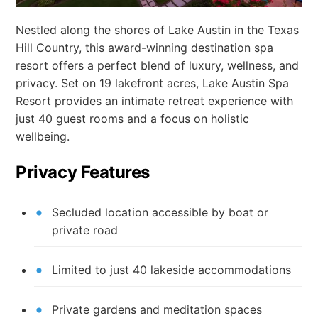
Nestled along the shores of Lake Austin in the Texas
Hill Country, this award-winning destination spa
resort offers a perfect blend of luxury, wellness, and
privacy. Set on 19 lakefront acres, Lake Austin Spa
Resort provides an intimate retreat experience with
just 40 guest rooms and a focus on holistic
wellbeing.
Privacy Features
Secluded location accessible by boat or
private road
Limited to just 40 lakeside accommodations
Private gardens and meditation spaces