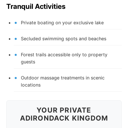
Tranquil Activities
Private boating on your exclusive lake
Secluded swimming spots and beaches
Forest trails accessible only to property
guests
Outdoor massage treatments in scenic
locations
YOUR PRIVATE
ADIRONDACK KINGDOM