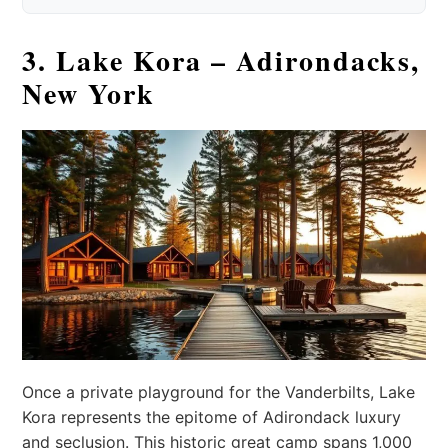
3. Lake Kora – Adirondacks,
New York
Once a private playground for the Vanderbilts, Lake
Kora represents the epitome of Adirondack luxury
and seclusion. This historic great camp spans 1,000