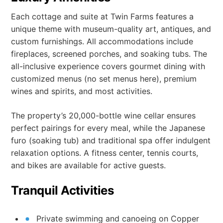
Each cottage and suite at Twin Farms features a
unique theme with museum-quality art, antiques, and
custom furnishings. All accommodations include
fireplaces, screened porches, and soaking tubs. The
all-inclusive experience covers gourmet dining with
customized menus (no set menus here), premium
wines and spirits, and most activities.
The property’s 20,000-bottle wine cellar ensures
perfect pairings for every meal, while the Japanese
furo (soaking tub) and traditional spa offer indulgent
relaxation options. A fitness center, tennis courts,
and bikes are available for active guests.
Tranquil Activities
Private swimming and canoeing on Copper