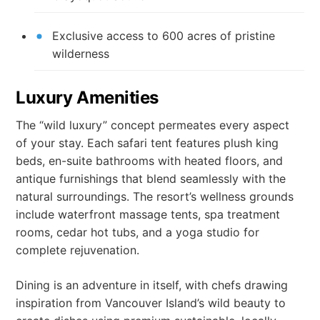
Exclusive access to 600 acres of pristine
wilderness
Luxury Amenities
The “wild luxury” concept permeates every aspect
of your stay. Each safari tent features plush king
beds, en-suite bathrooms with heated floors, and
antique furnishings that blend seamlessly with the
natural surroundings. The resort’s wellness grounds
include waterfront massage tents, spa treatment
rooms, cedar hot tubs, and a yoga studio for
complete rejuvenation.
Dining is an adventure in itself, with chefs drawing
inspiration from Vancouver Island’s wild beauty to