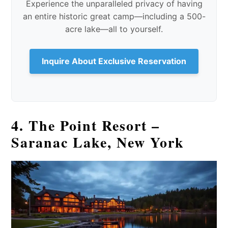
Experience the unparalleled privacy of having
an entire historic great camp—including a 500-
acre lake—all to yourself.
Inquire About Exclusive Reservation
4. The Point Resort –
Saranac Lake, New York