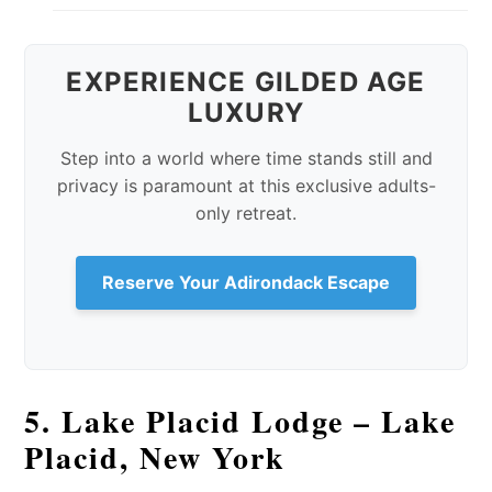
EXPERIENCE GILDED AGE
LUXURY
Step into a world where time stands still and
privacy is paramount at this exclusive adults-
only retreat.
Reserve Your Adirondack Escape
5. Lake Placid Lodge – Lake
Placid, New York