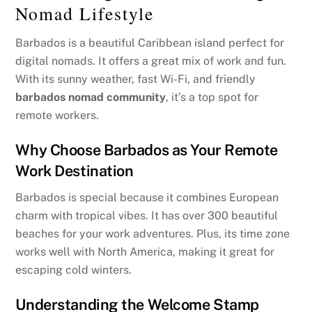
Nomad Lifestyle
Barbados is a beautiful Caribbean island perfect for
digital nomads. It offers a great mix of work and fun.
With its sunny weather, fast Wi-Fi, and friendly
barbados nomad community
, it’s a top spot for
remote workers.
Why Choose Barbados as Your Remote
Work Destination
Barbados is special because it combines European
charm with tropical vibes. It has over 300 beautiful
beaches for your work adventures. Plus, its time zone
works well with North America, making it great for
escaping cold winters.
Understanding the Welcome Stamp