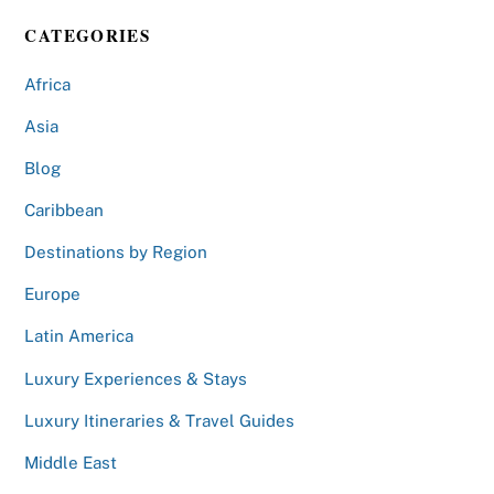
CATEGORIES
Africa
Asia
Blog
Caribbean
Destinations by Region
Europe
Latin America
Luxury Experiences & Stays
Luxury Itineraries & Travel Guides
Middle East