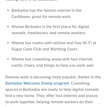
Barbados has the fastest internet in the
Caribbean, great for remote work.
Nhome Barbados
is the first place for digital
nomads, freelancers, and remote workers.
Nhome has rooms with utilities and free Wi-Fi at
Sugar Cane Club and Worthing Court.
Nhome has coworking areas with fast internet,
comfy chairs, and things to help you work well.
Remote work is becoming more popular, thanks to the
Barbados Welcome Stamp program
. Coworking
spaces in Barbados are ready to help digital nomads
find a new home. They offer fast internet and places
to work together, helping remote workers do their