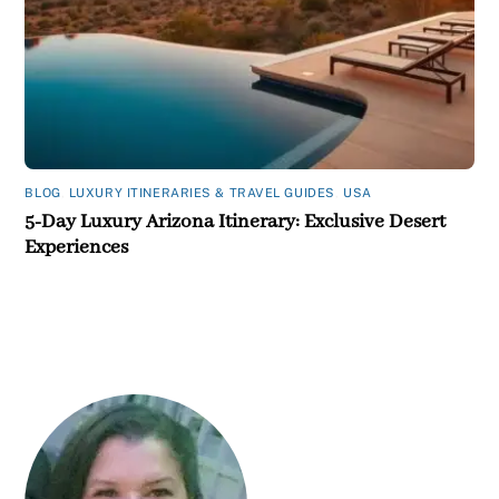
BLOG
,
LUXURY ITINERARIES & TRAVEL GUIDES
,
USA
5-Day Luxury Arizona Itinerary: Exclusive Desert
Experiences