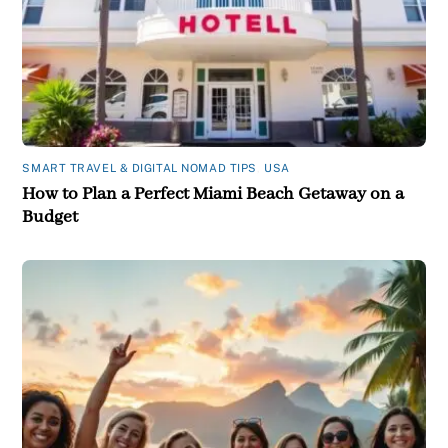
SMART TRAVEL & DIGITAL NOMAD TIPS
,
USA
How to Plan a Perfect Miami Beach Getaway on a
Budget