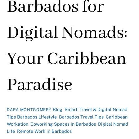
Barbados for
Digital Nomads:
Your Caribbean
Paradise
Blog
,
Smart Travel & Digital Nomad
DARA MONTGOMERY
Tips
Barbados Lifestyle
,
Barbados Travel Tips
,
Caribbean
Workation
,
Coworking Spaces in Barbados
,
Digital Nomad
Life
,
Remote Work in Barbados