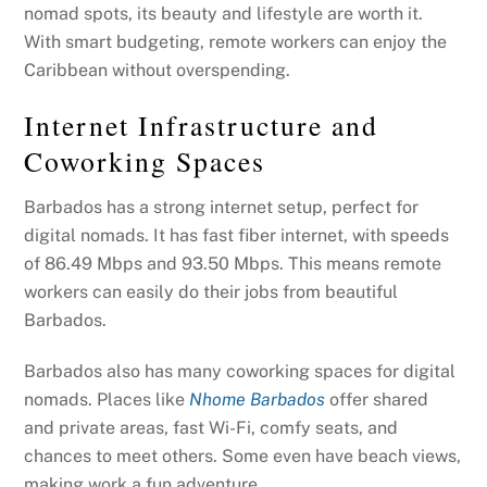
nomad spots, its beauty and lifestyle are worth it.
With smart budgeting, remote workers can enjoy the
Caribbean without overspending.
Internet Infrastructure and
Coworking Spaces
Barbados has a strong internet setup, perfect for
digital nomads. It has fast fiber internet, with speeds
of 86.49 Mbps and 93.50 Mbps. This means remote
workers can easily do their jobs from beautiful
Barbados.
Barbados also has many coworking spaces for digital
nomads. Places like
Nhome Barbados
offer shared
and private areas, fast Wi-Fi, comfy seats, and
chances to meet others. Some even have beach views,
making work a fun adventure.