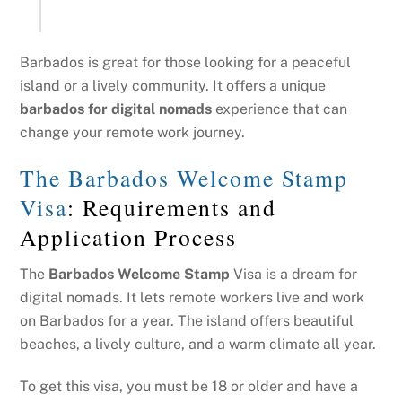
Barbados is great for those looking for a peaceful
island or a lively community. It offers a unique
barbados for digital nomads
experience that can
change your remote work journey.
The Barbados Welcome Stamp
Visa
: Requirements and
Application Process
The
Barbados Welcome Stamp
Visa is a dream for
digital nomads. It lets remote workers live and work
on Barbados for a year. The island offers beautiful
beaches, a lively culture, and a warm climate all year.
To get this visa, you must be 18 or older and have a