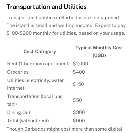
Transportation and Utilities
Transport and utilities in Barbados are fairly priced.
The island is small and well-connected. Expect to pay
$100-$200 monthly for utilities, based on your usage.
Typical Monthly Cost
Cost Category
(USD)
Rent (1-bedroom apartment)
$1,000
Groceries
$400
Utilities (electricity, water,
$150
internet)
Transportation (local bus,
$50
taxi)
Dining Out
$300
Total (without rent)
$900
Though Barbados might cost more than some digital