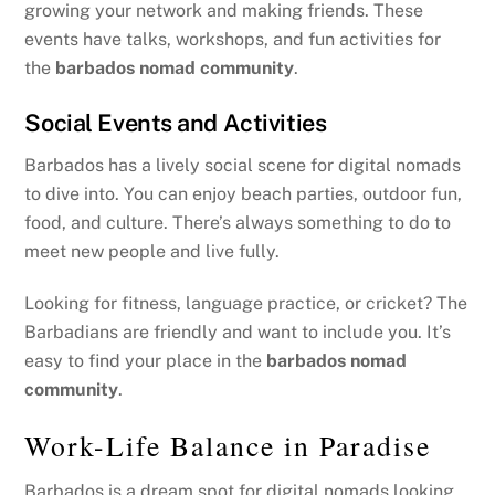
growing your network and making friends. These
events have talks, workshops, and fun activities for
the
barbados nomad community
.
Social Events and Activities
Barbados has a lively social scene for digital nomads
to dive into. You can enjoy beach parties, outdoor fun,
food, and culture. There’s always something to do to
meet new people and live fully.
Looking for fitness, language practice, or cricket? The
Barbadians are friendly and want to include you. It’s
easy to find your place in the
barbados nomad
community
.
Work-Life Balance in Paradise
Barbados is a dream spot for digital nomads looking