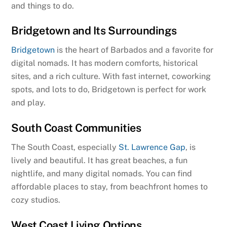
and things to do.
Bridgetown and Its Surroundings
Bridgetown
is the heart of Barbados and a favorite for
digital nomads. It has modern comforts, historical
sites, and a rich culture. With fast internet, coworking
spots, and lots to do, Bridgetown is perfect for work
and play.
South Coast Communities
The South Coast, especially
St. Lawrence Gap
, is
lively and beautiful. It has great beaches, a fun
nightlife, and many digital nomads. You can find
affordable places to stay, from beachfront homes to
cozy studios.
West Coast Living Options