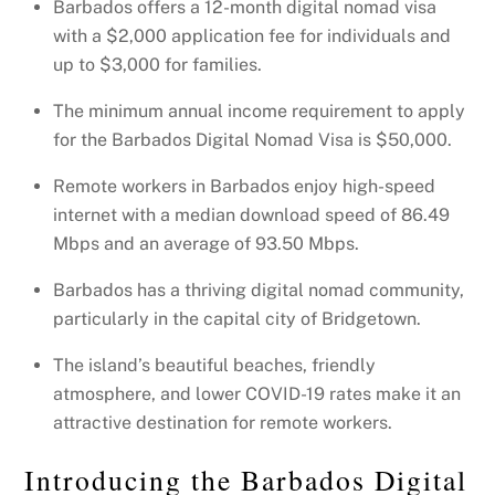
Barbados offers a 12-month digital nomad visa
with a $2,000 application fee for individuals and
up to $3,000 for families.
The minimum annual income requirement to apply
for the Barbados Digital Nomad Visa is $50,000.
Remote workers in Barbados enjoy high-speed
internet with a median download speed of 86.49
Mbps and an average of 93.50 Mbps.
Barbados has a thriving digital nomad community,
particularly in the capital city of Bridgetown.
The island’s beautiful beaches, friendly
atmosphere, and lower COVID-19 rates make it an
attractive destination for remote workers.
Introducing the Barbados Digital