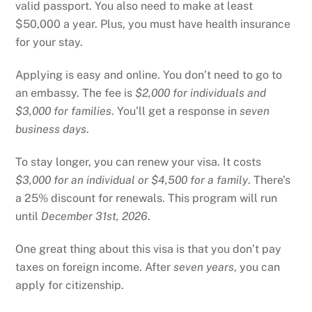
valid passport. You also need to make at least
$50,000 a year. Plus, you must have health insurance
for your stay.
Applying is easy and online. You don’t need to go to
an embassy. The fee is
$2,000 for individuals and
$3,000 for families
. You’ll get a response in
seven
business days
.
To stay longer, you can renew your visa. It costs
$3,000 for an individual or $4,500 for a family
. There’s
a 25% discount for renewals. This program will run
until
December 31st, 2026
.
One great thing about this visa is that you don’t pay
taxes on foreign income. After
seven years
, you can
apply for citizenship.