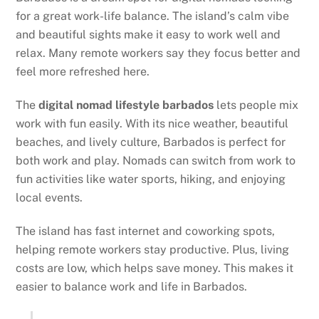
for a great work-life balance. The island’s calm vibe
and beautiful sights make it easy to work well and
relax. Many remote workers say they focus better and
feel more refreshed here.
The
digital nomad lifestyle barbados
lets people mix
work with fun easily. With its nice weather, beautiful
beaches, and lively culture, Barbados is perfect for
both work and play. Nomads can switch from work to
fun activities like water sports, hiking, and enjoying
local events.
The island has fast internet and coworking spots,
helping remote workers stay productive. Plus, living
costs are low, which helps save money. This makes it
easier to balance work and life in Barbados.