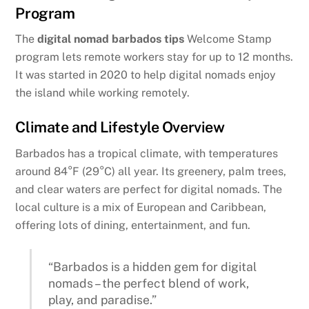
Program
The
digital nomad barbados tips
Welcome Stamp
program lets remote workers stay for up to 12 months.
It was started in 2020 to help digital nomads enjoy
the island while working remotely.
Climate and Lifestyle Overview
Barbados has a tropical climate, with temperatures
around 84°F (29°C) all year. Its greenery, palm trees,
and clear waters are perfect for digital nomads. The
local culture is a mix of European and Caribbean,
offering lots of dining, entertainment, and fun.
“Barbados is a hidden gem for digital
nomads – the perfect blend of work,
play, and paradise.”