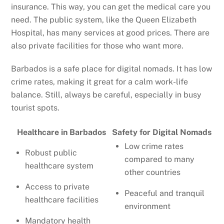
insurance. This way, you can get the medical care you
need. The public system, like the Queen Elizabeth
Hospital, has many services at good prices. There are
also private facilities for those who want more.
Barbados is a safe place for digital nomads. It has low
crime rates, making it great for a calm work-life
balance. Still, always be careful, especially in busy
tourist spots.
Healthcare in Barbados
Safety for Digital Nomads
Low crime rates
Robust public
compared to many
healthcare system
other countries
Access to private
Peaceful and tranquil
healthcare facilities
environment
Mandatory health