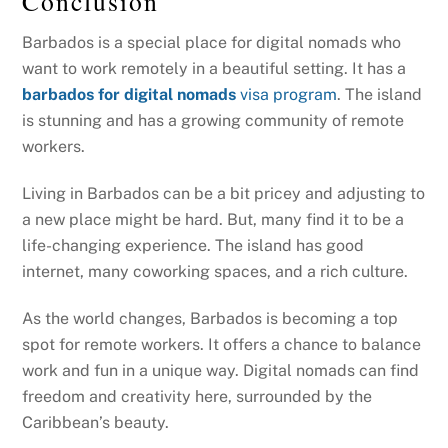
Conclusion
Barbados is a special place for digital nomads who
want to work remotely in a beautiful setting. It has a
barbados for digital nomads
visa program
. The island
is stunning and has a growing community of remote
workers.
Living in Barbados can be a bit pricey and adjusting to
a new place might be hard. But, many find it to be a
life-changing experience. The island has good
internet, many coworking spaces, and a rich culture.
As the world changes, Barbados is becoming a top
spot for remote workers. It offers a chance to balance
work and fun in a unique way. Digital nomads can find
freedom and creativity here, surrounded by the
Caribbean’s beauty.