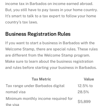
income tax in Barbados on income earned abroad.
But, you still have to pay taxes in your home country.
It’s smart to talk to a tax expert to follow your home
country’s tax laws.
Business Registration Rules
If you want to start a business in Barbados with the
Welcome Stamp, there are special rules. These rules
are different from the Welcome Stamp program.
Make sure to learn about the business registration
and rules before starting your business in Barbados.
Tax Metric
Value
Tax range under Barbados digital
12.5% to
nomad visa
28.5%
Minimum monthly income required for
$5,899
the visa