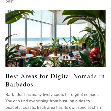
best.
Best Areas for Digital Nomads in
Barbados
Barbados has many lively spots for digital nomads.
You can find everything from bustling cities to
peaceful coasts. Each area has its own special charm