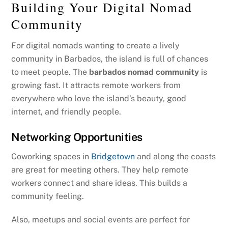
Building Your Digital Nomad
Community
For digital nomads wanting to create a lively
community in Barbados, the island is full of chances
to meet people. The
barbados nomad community
is
growing fast. It attracts remote workers from
everywhere who love the island’s beauty, good
internet, and friendly people.
Networking Opportunities
Coworking spaces in
Bridgetown
and along the coasts
are great for meeting others. They help remote
workers connect and share ideas. This builds a
community feeling.
Also, meetups and social events are perfect for