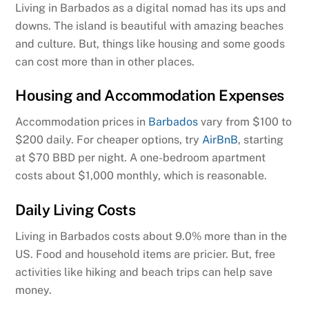
Living in Barbados as a digital nomad has its ups and
downs. The island is beautiful with amazing beaches
and culture. But, things like housing and some goods
can cost more than in other places.
Housing and Accommodation Expenses
Accommodation prices in
Barbados
vary from $100 to
$200 daily. For cheaper options, try
AirBnB
, starting
at $70 BBD per night. A one-bedroom apartment
costs about $1,000 monthly, which is reasonable.
Daily Living Costs
Living in Barbados costs about 9.0% more than in the
US. Food and household items are pricier. But, free
activities like hiking and beach trips can help save
money.