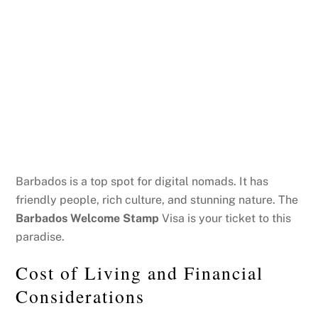
Barbados is a top spot for digital nomads. It has
friendly people, rich culture, and stunning nature. The
Barbados Welcome Stamp
Visa is your ticket to this
paradise.
Cost of Living and Financial
Considerations