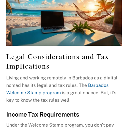
Legal Considerations and Tax
Implications
Living and working remotely in Barbados as a digital
nomad has its legal and tax rules. The
Barbados
Welcome Stamp program
is a great chance. But, it’s
key to know the tax rules well.
Income Tax Requirements
Under the Welcome Stamp program, you don’t pay