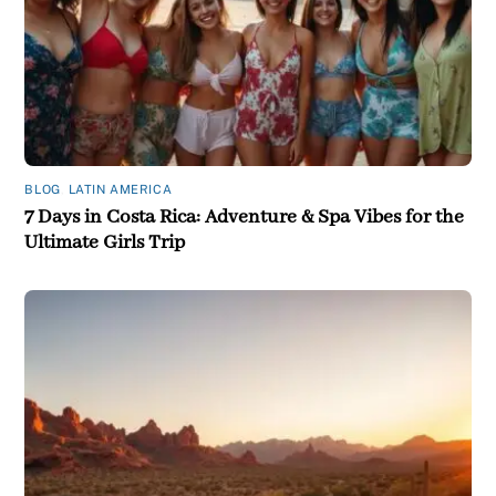
BLOG
,
LATIN AMERICA
7 Days in Costa Rica: Adventure & Spa Vibes for the
Ultimate Girls Trip