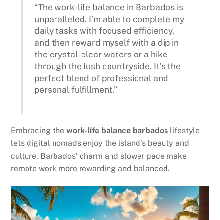
“The work-life balance in Barbados is
unparalleled. I’m able to complete my
daily tasks with focused efficiency,
and then reward myself with a dip in
the crystal-clear waters or a hike
through the lush countryside. It’s the
perfect blend of professional and
personal fulfillment.”
Embracing the
work-life balance barbados
lifestyle
lets digital nomads enjoy the island’s beauty and
culture. Barbados’ charm and slower pace make
remote work more rewarding and balanced.