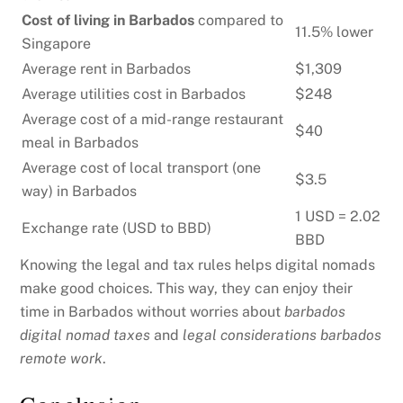
Cost of living in Barbados
compared to
11.5% lower
Singapore
Average rent in Barbados
$1,309
Average utilities cost in Barbados
$248
Average cost of a mid-range restaurant
$40
meal in Barbados
Average cost of local transport (one
$3.5
way) in Barbados
1 USD = 2.02
Exchange rate (USD to BBD)
BBD
Knowing the legal and tax rules helps digital nomads
make good choices. This way, they can enjoy their
time in Barbados without worries about
barbados
digital nomad taxes
and
legal considerations barbados
remote work
.