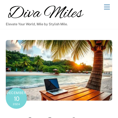
Skip
Men
to
content
Elevate Your World, Mile by Stylish Mile.
DECEMBER
10
2024