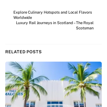
Explore Culinary Hotspots and Local Flavors
Worldwide
Luxury Rail Journeys in Scotland – The Royal
Scotsman
RELATED POSTS