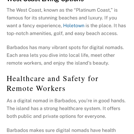
The West Coast, known as the “Platinum Coast,” is
famous for its stunning beaches and luxury. If you
want a fancy experience,
Holetown
is the place. It has
top-notch amenities, golf, and easy beach access.
Barbados has many vibrant spots for digital nomads.
Each area lets you dive into local life, meet other
remote workers, and enjoy the island’s beauty.
Healthcare and Safety for
Remote Workers
As a digital nomad in Barbados, you’re in good hands.
The island has a strong healthcare system. It offers
both public and private options for everyone.
Barbados makes sure digital nomads have health