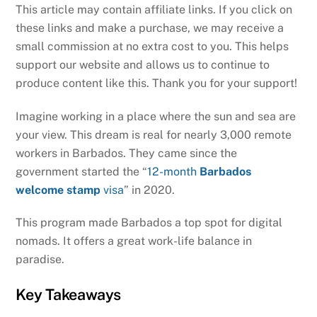
This article may contain affiliate links. If you click on
these links and make a purchase, we may receive a
small commission at no extra cost to you. This helps
support our website and allows us to continue to
produce content like this. Thank you for your support!
Imagine working in a place where the sun and sea are
your view. This dream is real for nearly 3,000 remote
workers in Barbados. They came since the
government started the “
12-month
Barbados
welcome stamp
visa
” in 2020.
This program made Barbados a top spot for digital
nomads. It offers a great work-life balance in
paradise.
Key Takeaways