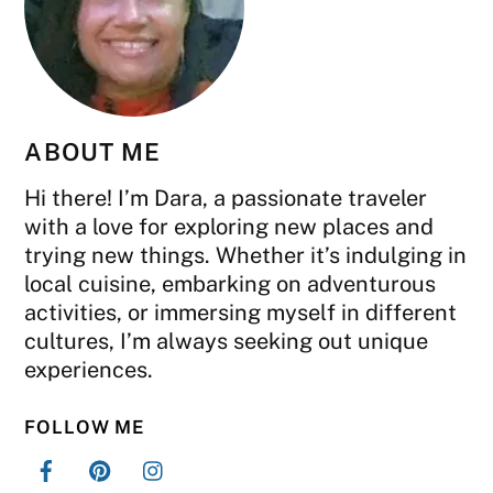
ABOUT ME
Hi there! I’m Dara, a passionate traveler
with a love for exploring new places and
trying new things. Whether it’s indulging in
local cuisine, embarking on adventurous
activities, or immersing myself in different
cultures, I’m always seeking out unique
experiences.
FOLLOW ME