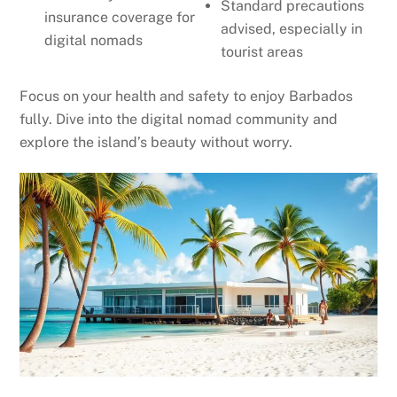
Standard precautions
insurance coverage for
advised, especially in
digital nomads
tourist areas
Focus on your health and safety to enjoy Barbados
fully. Dive into the digital nomad community and
explore the island’s beauty without worry.