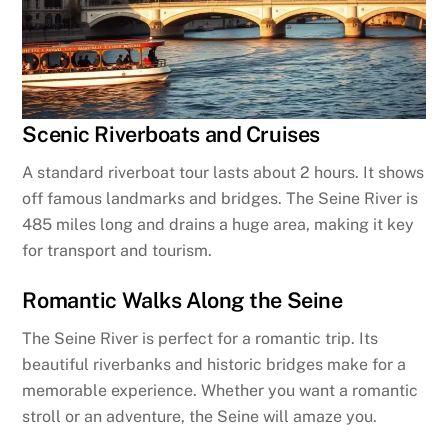
Scenic Riverboats and Cruises
A standard riverboat tour lasts about 2 hours. It shows
off famous landmarks and bridges. The Seine River is
485 miles long and drains a huge area, making it key
for transport and tourism.
Romantic Walks Along the Seine
The Seine River is perfect for a romantic trip. Its
beautiful riverbanks and historic bridges make for a
memorable experience. Whether you want a romantic
stroll or an adventure, the Seine will amaze you.