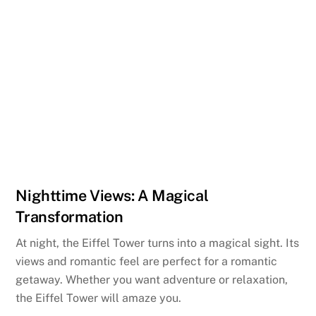
Nighttime Views: A Magical
Transformation
At night, the Eiffel Tower turns into a magical sight. Its
views and romantic feel are perfect for a romantic
getaway. Whether you want adventure or relaxation,
the Eiffel Tower will amaze you.