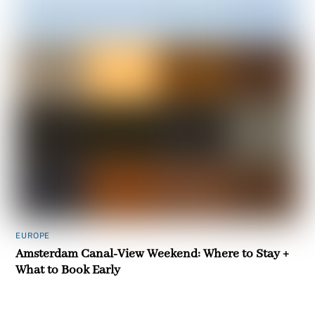
EUROPE
Amsterdam Canal-View Weekend: Where to Stay +
What to Book Early