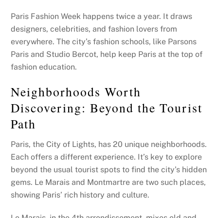
Paris Fashion Week happens twice a year. It draws
designers, celebrities, and fashion lovers from
everywhere. The city’s fashion schools, like Parsons
Paris and Studio Bercot, help keep Paris at the top of
fashion education.
Neighborhoods Worth
Discovering: Beyond the Tourist
Path
Paris, the City of Lights, has 20 unique neighborhoods.
Each offers a different experience. It’s key to explore
beyond the usual tourist spots to find the city’s hidden
gems. Le Marais and Montmartre are two such places,
showing Paris’ rich history and culture.
Le Marais, in the 4th arrondissement, mixes old and