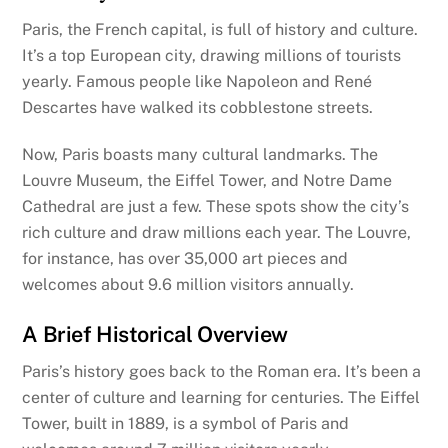
Paris, the French capital, is full of history and culture.
It’s a top European city, drawing millions of tourists
yearly. Famous people like Napoleon and René
Descartes have walked its cobblestone streets.
Now, Paris boasts many cultural landmarks. The
Louvre Museum, the Eiffel Tower, and Notre Dame
Cathedral are just a few. These spots show the city’s
rich culture and draw millions each year. The Louvre,
for instance, has over 35,000 art pieces and
welcomes about 9.6 million visitors annually.
A Brief Historical Overview
Paris’s history goes back to the Roman era. It’s been a
center of culture and learning for centuries. The Eiffel
Tower, built in 1889, is a symbol of Paris and