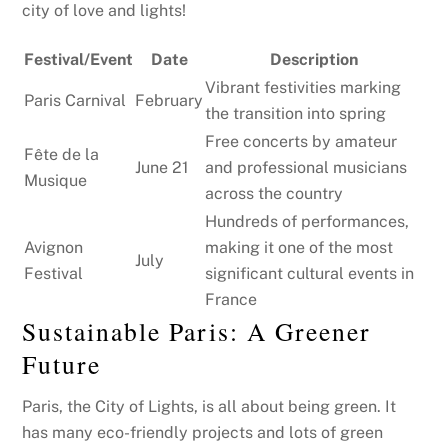
city of love and lights!
Festival/Event
Date
Description
Vibrant festivities marking
Paris Carnival
February
the transition into spring
Free concerts by amateur
Fête de la
June 21
and professional musicians
Musique
across the country
Hundreds of performances,
Avignon
making it one of the most
July
Festival
significant cultural events in
France
Sustainable Paris: A Greener
Future
Paris, the City of Lights, is all about being green. It
has many eco-friendly projects and lots of green