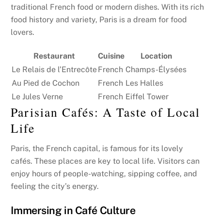
traditional French food or modern dishes. With its rich
food history and variety, Paris is a dream for food
lovers.
Restaurant
Cuisine
Location
Le Relais de l’Entrecôte
French
Champs-Élysées
Au Pied de Cochon
French
Les Halles
Le Jules Verne
French
Eiffel Tower
Parisian Cafés: A Taste of Local
Life
Paris, the French capital, is famous for its lovely
cafés. These places are key to local life. Visitors can
enjoy hours of people-watching, sipping coffee, and
feeling the city’s energy.
Immersing in Café Culture