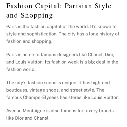
Fashion Capital: Parisian Style
and Shopping
Paris is the fashion capital of the world. It’s known for
style and sophistication. The city has a long history of
fashion and shopping.
Paris is home to famous designers like Chanel, Dior,
and Louis Vuitton. Its fashion week is a big deal in the
fashion world.
The city’s fashion scene is unique. It has high-end
boutiques, vintage shops, and street style. The
famous Champs-Élysées has stores like Louis Vuitton.
Avenue Montaigne is also famous for luxury brands
like Dior and Chanel.