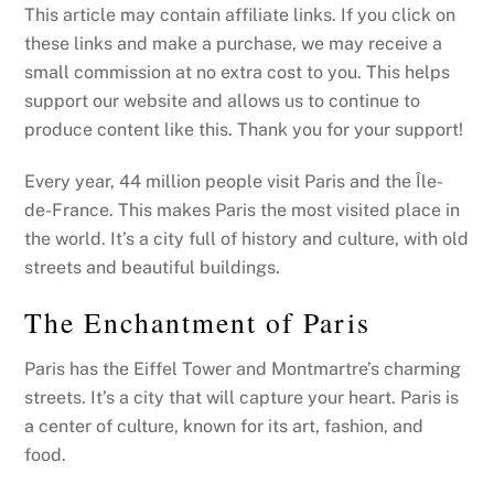
This article may contain affiliate links. If you click on
these links and make a purchase, we may receive a
small commission at no extra cost to you. This helps
support our website and allows us to continue to
produce content like this. Thank you for your support!
Every year, 44 million people visit Paris and the Île-
de-France. This makes Paris the most visited place in
the world. It’s a city full of history and culture, with old
streets and beautiful buildings.
The Enchantment of Paris
Paris has the Eiffel Tower and Montmartre’s charming
streets. It’s a city that will capture your heart. Paris is
a center of culture, known for its art, fashion, and
food.