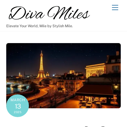
Skip
Men
to
content
Elevate Your World, Mile by Stylish Mile.
MARCH
13
2025