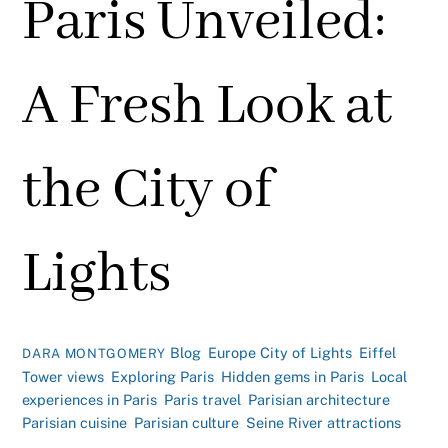
Paris Unveiled:
A Fresh Look at
the City of
Lights
Blog
,
Europe
City of Lights
,
Eiffel
DARA MONTGOMERY
Tower views
,
Exploring Paris
,
Hidden gems in Paris
,
Local
experiences in Paris
,
Paris travel
,
Parisian architecture
,
Parisian cuisine
,
Parisian culture
,
Seine River attractions