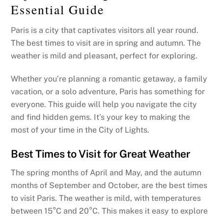
Essential Guide
Paris is a city that captivates visitors all year round.
The best times to visit are in spring and autumn. The
weather is mild and pleasant, perfect for exploring.
Whether you’re planning a romantic getaway, a family
vacation, or a solo adventure, Paris has something for
everyone. This guide will help you navigate the city
and find hidden gems. It’s your key to making the
most of your time in the City of Lights.
Best Times to Visit for Great Weather
The spring months of April and May, and the autumn
months of September and October, are the best times
to visit Paris. The weather is mild, with temperatures
between 15°C and 20°C. This makes it easy to explore