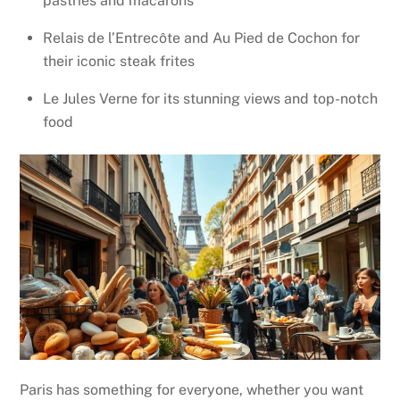
pastries and macarons
Relais de l’Entrecôte and Au Pied de Cochon for
their iconic steak frites
Le Jules Verne for its stunning views and top-notch
food
Paris has something for everyone, whether you want