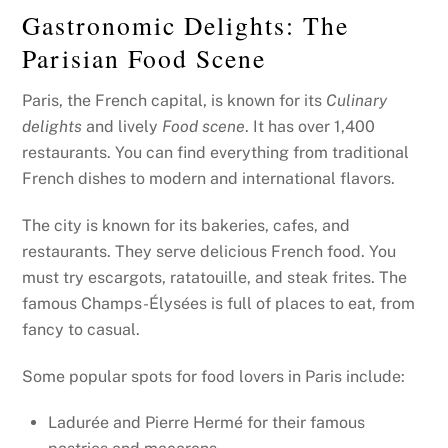
Gastronomic Delights: The
Parisian Food Scene
Paris, the French capital, is known for its
Culinary
delights
and lively
Food scene
. It has over 1,400
restaurants. You can find everything from traditional
French dishes to modern and international flavors.
The city is known for its bakeries, cafes, and
restaurants. They serve delicious French food. You
must try escargots, ratatouille, and steak frites. The
famous Champs-Élysées is full of places to eat, from
fancy to casual.
Some popular spots for food lovers in Paris include:
Ladurée and Pierre Hermé for their famous