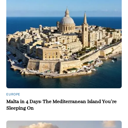
EUROPE
Malta in 4 Days: The Mediterranean Island You’re
Sleeping On