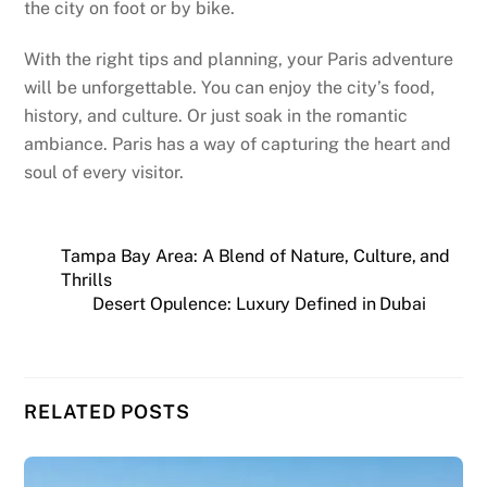
the city on foot or by bike.
With the right tips and planning, your Paris adventure
will be unforgettable. You can enjoy the city’s food,
history, and culture. Or just soak in the romantic
ambiance. Paris has a way of capturing the heart and
soul of every visitor.
Tampa Bay Area: A Blend of Nature, Culture, and
Thrills
Desert Opulence: Luxury Defined in Dubai
RELATED POSTS