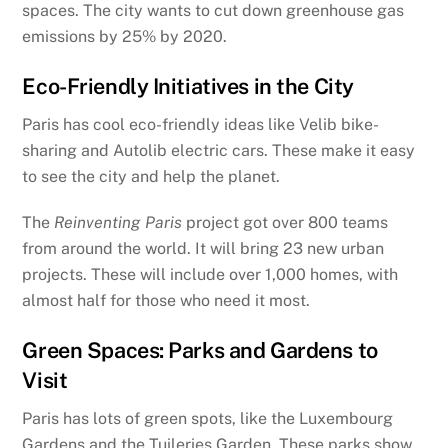
spaces. The city wants to cut down greenhouse gas
emissions by 25% by 2020.
Eco-Friendly Initiatives in the City
Paris has cool eco-friendly ideas like Velib bike-
sharing and Autolib electric cars. These make it easy
to see the city and help the planet.
The
Reinventing Paris
project got over 800 teams
from around the world. It will bring 23 new urban
projects. These will include over 1,000 homes, with
almost half for those who need it most.
Green Spaces: Parks and Gardens to
Visit
Paris has lots of green spots, like the Luxembourg
Gardens and the Tuileries Garden. These parks show