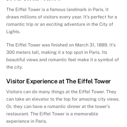
The Eiffel Tower is a famous landmark in Paris. It
draws millions of visitors every year. It’s perfect for a
romantic trip or an exciting adventure in the City of
Lights.
The Eiffel Tower was finished on March 31, 1889. It’s
300 meters tall, making it a top spot in Paris. Its
beautiful views and romantic feel make it a symbol of
the city.
Visitor Experience at The Eiffel Tower
Visitors can do many things at the Eiffel Tower. They
can take an elevator to the top for amazing city views.
Or, they can have a romantic dinner at the tower’s
restaurant. The Eiffel Tower is a memorable
experience in Paris.