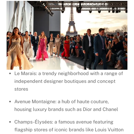
Le Marais: a trendy neighborhood with a range of
independent designer boutiques and concept
stores
Avenue Montaigne: a hub of haute couture,
housing luxury brands such as Dior and Chanel
Champs-Élysées: a famous avenue featuring
flagship stores of iconic brands like Louis Vuitton