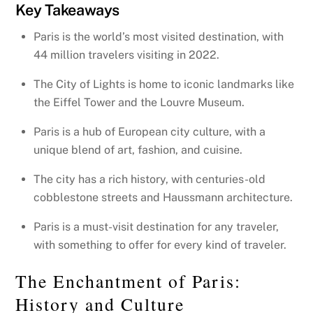
Key Takeaways
Paris is the world’s most visited destination, with
44 million travelers visiting in 2022.
The City of Lights is home to iconic landmarks like
the Eiffel Tower and the Louvre Museum.
Paris is a hub of European city culture, with a
unique blend of art, fashion, and cuisine.
The city has a rich history, with centuries-old
cobblestone streets and Haussmann architecture.
Paris is a must-visit destination for any traveler,
with something to offer for every kind of traveler.
The Enchantment of Paris:
History and Culture