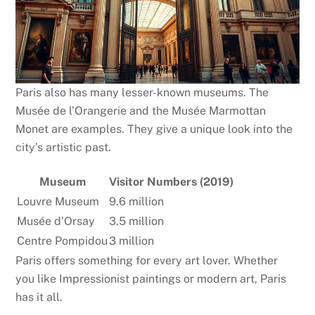
Paris also has many lesser-known museums. The
Musée de l’Orangerie and the Musée Marmottan
Monet are examples. They give a unique look into the
city’s artistic past.
Museum
Visitor Numbers (2019)
Louvre Museum
9.6 million
Musée d’Orsay
3.5 million
Centre Pompidou
3 million
Paris offers something for every art lover. Whether
you like Impressionist paintings or modern art, Paris
has it all.