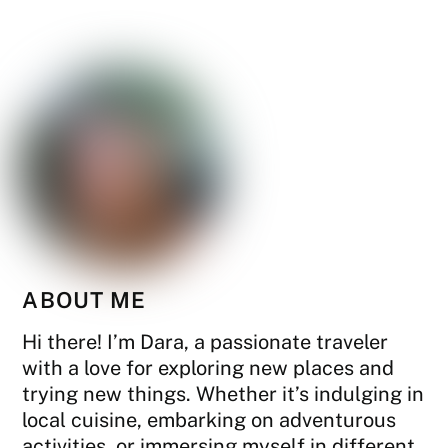
ABOUT ME
Hi there! I’m Dara, a passionate traveler
with a love for exploring new places and
trying new things. Whether it’s indulging in
local cuisine, embarking on adventurous
activities, or immersing myself in different