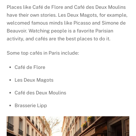
Places like Café de Flore and Café des Deux Moulins
have their own stories. Les Deux Magots, for example,
welcomed famous minds like Picasso and Simone de
Beauvoir. Watching people is a favorite Parisian
activity, and cafés are the best places to do it.
Some top cafés in Paris include:
Café de Flore
Les Deux Magots
Café des Deux Moulins
Brasserie Lipp