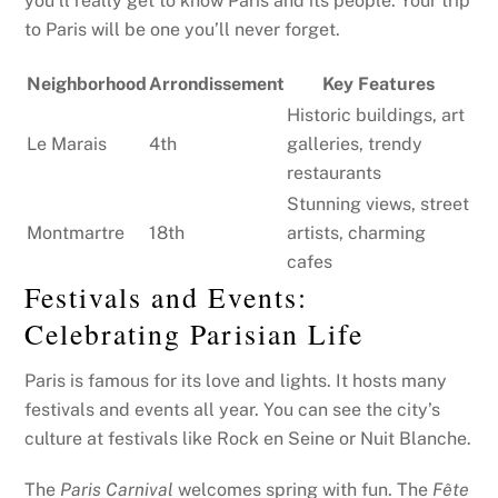
you’ll really get to know Paris and its people. Your trip
to Paris will be one you’ll never forget.
Neighborhood
Arrondissement
Key Features
Historic buildings, art
Le Marais
4th
galleries, trendy
restaurants
Stunning views, street
Montmartre
18th
artists, charming
cafes
Festivals and Events:
Celebrating Parisian Life
Paris is famous for its love and lights. It hosts many
festivals and events all year. You can see the city’s
culture at festivals like Rock en Seine or Nuit Blanche.
The
Paris Carnival
welcomes spring with fun. The
Fête