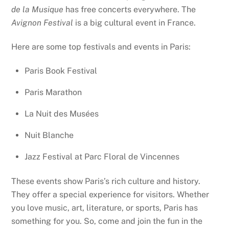
de la Musique
has free concerts everywhere. The
Avignon Festival
is a big cultural event in France.
Here are some top festivals and events in Paris:
Paris Book Festival
Paris Marathon
La Nuit des Musées
Nuit Blanche
Jazz Festival at Parc Floral de Vincennes
These events show Paris’s rich culture and history.
They offer a special experience for visitors. Whether
you love music, art, literature, or sports, Paris has
something for you. So, come and join the fun in the