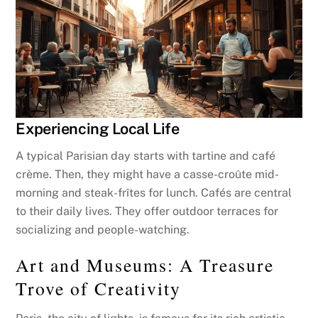
Experiencing Local Life
A typical Parisian day starts with tartine and café
crème. Then, they might have a casse-croûte mid-
morning and steak-frîtes for lunch. Cafés are central
to their daily lives. They offer outdoor terraces for
socializing and people-watching.
Art and Museums: A Treasure
Trove of Creativity