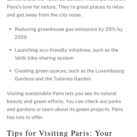
Paris’s love for nature. They’re great places to relax
and get away from the city noise.
Reducing greenhouse gas emissions by 25% by
2020
Launching eco-friendly initiatives, such as the
Velib bike-sharing system
Creating green spaces, such as the Luxembourg
Gardens and the Tuileries Garden
Visiting sustainable Paris lets you see its natural
beauty and green efforts. You can check out parks
and gardens or learn about its green projects. Paris
has lots to offer.
Tips for Visiting Paris: Your