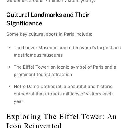
welcomes around 7 million visitors yearly.
Cultural Landmarks and Their
Significance
Some key cultural spots in Paris include:
The Louvre Museum: one of the world’s largest and
most famous museums
The Eiffel Tower: an iconic symbol of Paris and a
prominent tourist attraction
Notre Dame Cathedral: a beautiful and historic
cathedral that attracts millions of visitors each
year
Exploring The Eiffel Tower: An
Icon Reinvented