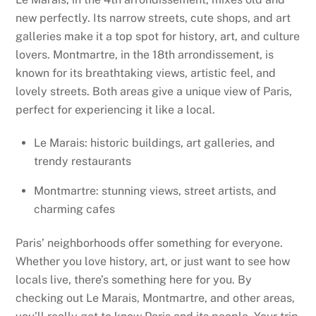
new perfectly. Its narrow streets, cute shops, and art
galleries make it a top spot for history, art, and culture
lovers. Montmartre, in the 18th arrondissement, is
known for its breathtaking views, artistic feel, and
lovely streets. Both areas give a unique view of Paris,
perfect for experiencing it like a local.
Le Marais: historic buildings, art galleries, and
trendy restaurants
Montmartre: stunning views, street artists, and
charming cafes
Paris’ neighborhoods offer something for everyone.
Whether you love history, art, or just want to see how
locals live, there’s something here for you. By
checking out Le Marais, Montmartre, and other areas,