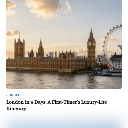
EUROPE
London in 5 Days: A First-Timer’s Luxury-Lite
Itinerary