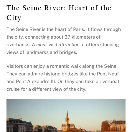
The Seine River: Heart of the
City
The Seine River is the heart of Paris. It flows through
the city, connecting about 37 kilometers of
riverbanks. A
must-visit attraction
, it offers stunning
views of landmarks and bridges.
Visitors can enjoy a romantic walk along the Seine.
They can admire historic bridges like the Pont Neuf
and Pont Alexandre III. Or, they can take a riverboat
cruise for a different view of the city.