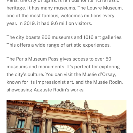
Paris, the city of lights, is famous for its rich artistic
heritage. It has many museums. The Louvre Museum,
one of the most famous, welcomes millions every
year. In 2019, it had 9.6 million visitors.
The city boasts 206 museums and 1016 art galleries.
This offers a wide range of artistic experiences.
The Paris Museum Pass gives access to over 50
museums and monuments. It’s perfect for exploring
the city’s culture. You can visit the Musée d’Orsay,
known for its Impressionist art, and the Musée Rodin,
showcasing Auguste Rodin’s works.