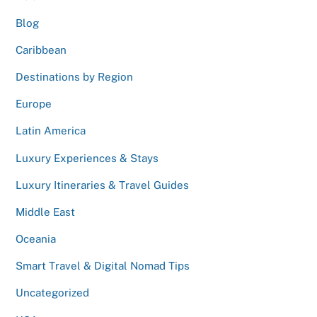
Blog
Caribbean
Destinations by Region
Europe
Latin America
Luxury Experiences & Stays
Luxury Itineraries & Travel Guides
Middle East
Oceania
Smart Travel & Digital Nomad Tips
Uncategorized