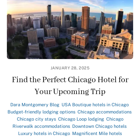
JANUARY 28, 2025
Find the Perfect Chicago Hotel for
Your Upcoming Trip
Dara Montgomery
Blog
,
USA
Boutique hotels in Chicago
,
Budget-friendly lodging options
,
Chicago accommodations
,
Chicago city stays
,
Chicago Loop lodging
,
Chicago
Riverwalk accommodations
,
Downtown Chicago hotels
,
Luxury hotels in Chicago
,
Magnificent Mile hotels