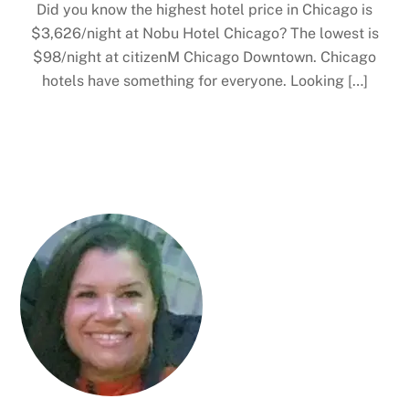
Did you know the highest hotel price in Chicago is
$3,626/night at Nobu Hotel Chicago? The lowest is
$98/night at citizenM Chicago Downtown. Chicago
hotels have something for everyone. Looking […]