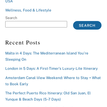
USA
Wellness, Food & Lifestyle
Search
SEARCH
Recent Posts
Malta in 4 Days: The Mediterranean Island You’re
Sleeping On
London in 5 Days: A First-Timer’s Luxury-Lite Itinerary
Amsterdam Canal-View Weekend: Where to Stay + What
to Book Early
The Perfect Puerto Rico Itinerary: Old San Juan, El
Yunque & Beach Days (5–7 Days)