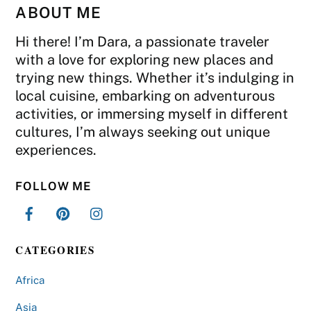
ABOUT ME
Hi there! I’m Dara, a passionate traveler
with a love for exploring new places and
trying new things. Whether it’s indulging in
local cuisine, embarking on adventurous
activities, or immersing myself in different
cultures, I’m always seeking out unique
experiences.
FOLLOW ME
CATEGORIES
Africa
Asia