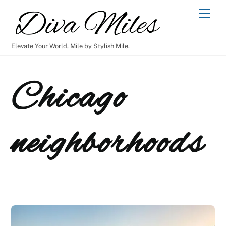
Skip
Men
to
content
Elevate Your World, Mile by Stylish Mile.
Chicago
neighborhoods