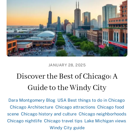
JANUARY 28, 2025
Discover the Best of Chicago: A
Guide to the Windy City
Dara Montgomery
Blog
,
USA
Best things to do in Chicago
,
Chicago Architecture
,
Chicago attractions
,
Chicago food
scene
,
Chicago history and culture
,
Chicago neighborhoods
,
Chicago nightlife
,
Chicago travel tips
,
Lake Michigan views
,
Windy City guide