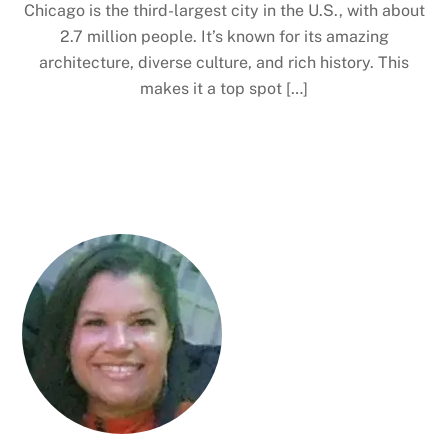
Chicago is the third-largest city in the U.S., with about
2.7 million people. It’s known for its amazing
architecture, diverse culture, and rich history. This
makes it a top spot […]