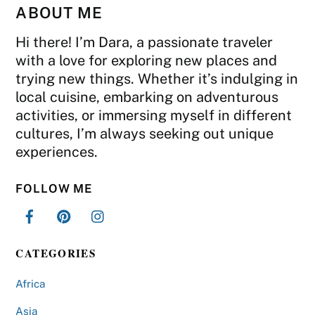
ABOUT ME
Hi there! I’m Dara, a passionate traveler
with a love for exploring new places and
trying new things. Whether it’s indulging in
local cuisine, embarking on adventurous
activities, or immersing myself in different
cultures, I’m always seeking out unique
experiences.
FOLLOW ME
CATEGORIES
Africa
Asia