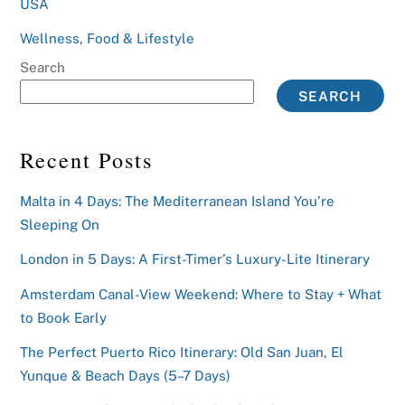
USA
Wellness, Food & Lifestyle
Search
SEARCH
Recent Posts
Malta in 4 Days: The Mediterranean Island You’re
Sleeping On
London in 5 Days: A First-Timer’s Luxury-Lite Itinerary
Amsterdam Canal-View Weekend: Where to Stay + What
to Book Early
The Perfect Puerto Rico Itinerary: Old San Juan, El
Yunque & Beach Days (5–7 Days)