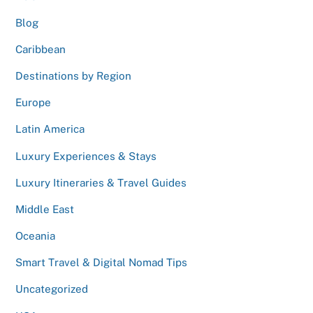
Blog
Caribbean
Destinations by Region
Europe
Latin America
Luxury Experiences & Stays
Luxury Itineraries & Travel Guides
Middle East
Oceania
Smart Travel & Digital Nomad Tips
Uncategorized