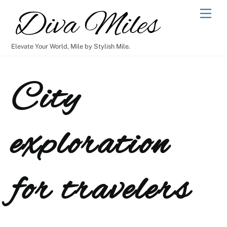
Skip
Men
to
content
Elevate Your World, Mile by Stylish Mile.
City
exploration
for travelers