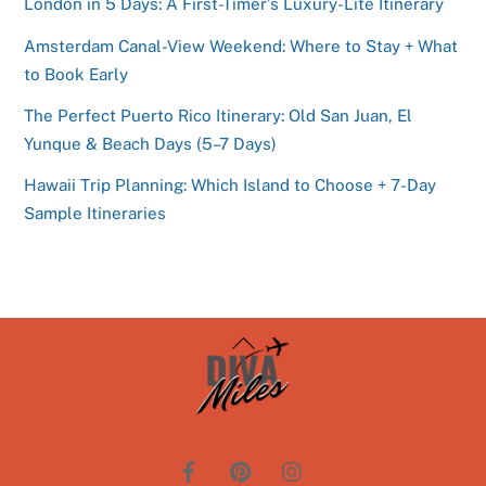
London in 5 Days: A First-Timer’s Luxury-Lite Itinerary
Amsterdam Canal-View Weekend: Where to Stay + What
to Book Early
The Perfect Puerto Rico Itinerary: Old San Juan, El
Yunque & Beach Days (5–7 Days)
Hawaii Trip Planning: Which Island to Choose + 7-Day
Sample Itineraries
Back
To
Top