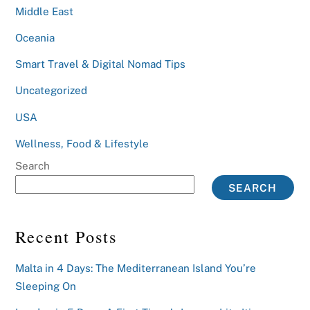
Middle East
Oceania
Smart Travel & Digital Nomad Tips
Uncategorized
USA
Wellness, Food & Lifestyle
Search
SEARCH
Recent Posts
Malta in 4 Days: The Mediterranean Island You’re
Sleeping On