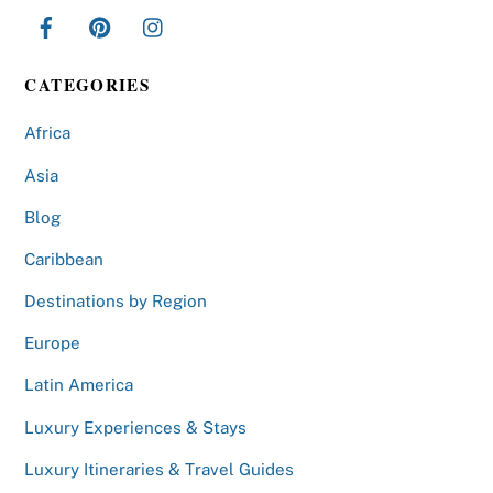
CATEGORIES
Africa
Asia
Blog
Caribbean
Destinations by Region
Europe
Latin America
Luxury Experiences & Stays
Luxury Itineraries & Travel Guides