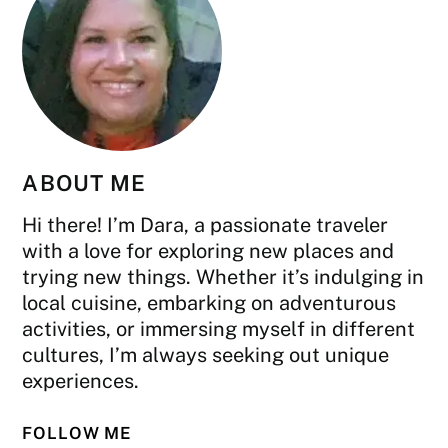
ABOUT ME
Hi there! I’m Dara, a passionate traveler
with a love for exploring new places and
trying new things. Whether it’s indulging in
local cuisine, embarking on adventurous
activities, or immersing myself in different
cultures, I’m always seeking out unique
experiences.
FOLLOW ME