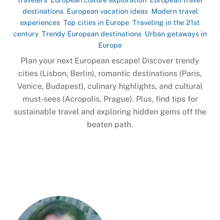
destinations
,
European vacation ideas
,
Modern travel
experiences
,
Top cities in Europe
,
Traveling in the 21st
century
,
Trendy European destinations
,
Urban getaways in
Europe
Plan your next European escape! Discover trendy
cities (Lisbon, Berlin), romantic destinations (Paris,
Venice, Budapest), culinary highlights, and cultural
must-sees (Acropolis, Prague). Plus, find tips for
sustainable travel and exploring hidden gems off the
beaten path.