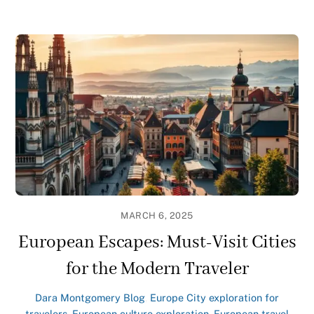
MARCH 6, 2025
European Escapes: Must-Visit Cities
for the Modern Traveler
Dara Montgomery
Blog
,
Europe
City exploration for
travelers
,
European culture exploration
,
European travel