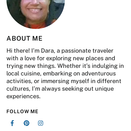
ABOUT ME
Hi there! I’m Dara, a passionate traveler
with a love for exploring new places and
trying new things. Whether it’s indulging in
local cuisine, embarking on adventurous
activities, or immersing myself in different
cultures, I’m always seeking out unique
experiences.
FOLLOW ME