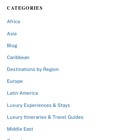
CATEGORIES
Africa
Asia
Blog
Caribbean
Destinations by Region
Europe
Latin America
Luxury Experiences & Stays
Luxury Itineraries & Travel Guides
Middle East