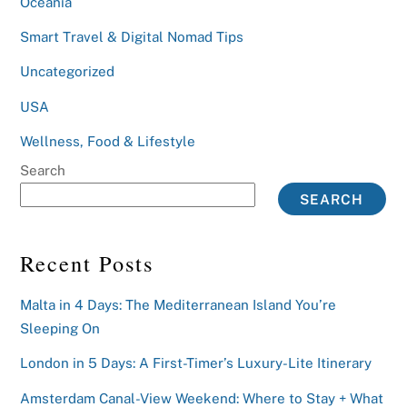
Oceania
Smart Travel & Digital Nomad Tips
Uncategorized
USA
Wellness, Food & Lifestyle
Search
SEARCH
Recent Posts
Malta in 4 Days: The Mediterranean Island You’re
Sleeping On
London in 5 Days: A First-Timer’s Luxury-Lite Itinerary
Amsterdam Canal-View Weekend: Where to Stay + What