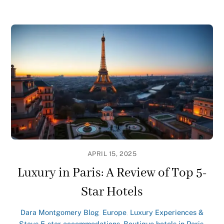
APRIL 15, 2025
Luxury in Paris: A Review of Top 5-
Star Hotels
Dara Montgomery
Blog
,
Europe
,
Luxury Experiences &
Stays
5-star accommodations
,
Boutique hotels in Paris
,