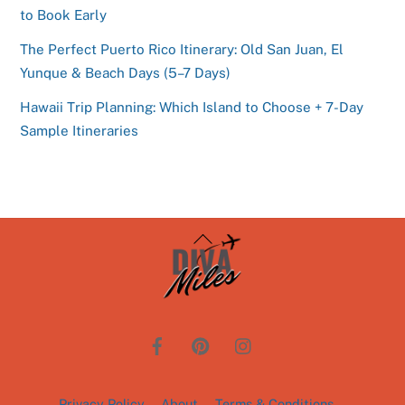
to Book Early
The Perfect Puerto Rico Itinerary: Old San Juan, El
Yunque & Beach Days (5–7 Days)
Hawaii Trip Planning: Which Island to Choose + 7-Day
Sample Itineraries
Back
To
Top
Privacy Policy
About
Terms & Conditions