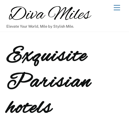
Skip
Men
to
content
Elevate Your World, Mile by Stylish Mile.
Exquisite
Parisian
hotels