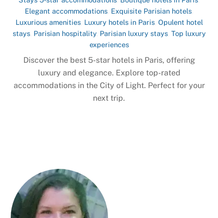
Elegant accommodations
,
Exquisite Parisian hotels
,
Luxurious amenities
,
Luxury hotels in Paris
,
Opulent hotel
stays
,
Parisian hospitality
,
Parisian luxury stays
,
Top luxury
experiences
Discover the best 5-star hotels in Paris, offering
luxury and elegance. Explore top-rated
accommodations in the City of Light. Perfect for your
next trip.