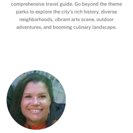
comprehensive travel guide. Go beyond the theme
parks to explore the city’s rich history, diverse
neighborhoods, vibrant arts scene, outdoor
adventures, and booming culinary landscape.