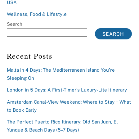
USA
Wellness, Food & Lifestyle
Search
SEARCH
Recent Posts
Malta in 4 Days: The Mediterranean Island You’re
Sleeping On
London in 5 Days: A First-Timer’s Luxury-Lite Itinerary
Amsterdam Canal-View Weekend: Where to Stay + What
to Book Early
The Perfect Puerto Rico Itinerary: Old San Juan, El
Yunque & Beach Days (5–7 Days)