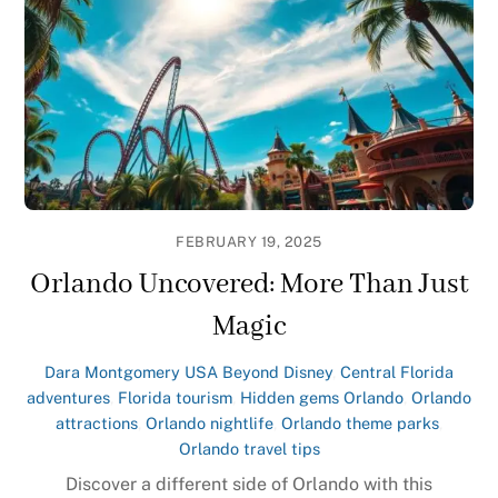
FEBRUARY 19, 2025
Orlando Uncovered: More Than Just
Magic
Dara Montgomery
USA
Beyond Disney
,
Central Florida
adventures
,
Florida tourism
,
Hidden gems Orlando
,
Orlando
attractions
,
Orlando nightlife
,
Orlando theme parks
,
Orlando travel tips
Discover a different side of Orlando with this