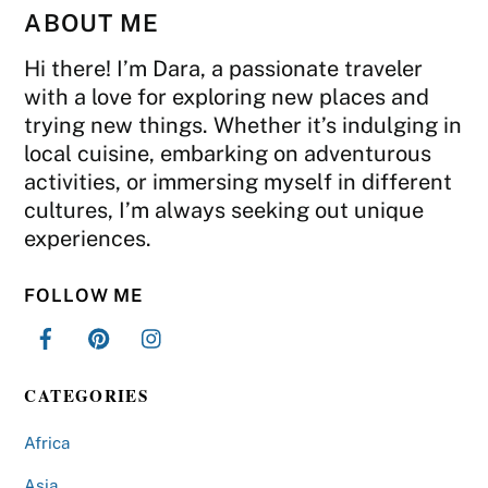
ABOUT ME
Hi there! I’m Dara, a passionate traveler
with a love for exploring new places and
trying new things. Whether it’s indulging in
local cuisine, embarking on adventurous
activities, or immersing myself in different
cultures, I’m always seeking out unique
experiences.
FOLLOW ME
CATEGORIES
Africa
Asia