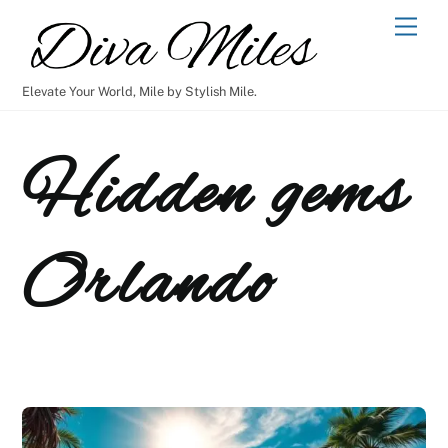
Skip
Men
to
content
Elevate Your World, Mile by Stylish Mile.
Hidden gems
Orlando