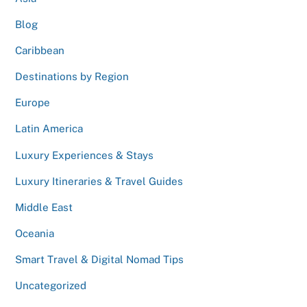
Blog
Caribbean
Destinations by Region
Europe
Latin America
Luxury Experiences & Stays
Luxury Itineraries & Travel Guides
Middle East
Oceania
Smart Travel & Digital Nomad Tips
Uncategorized