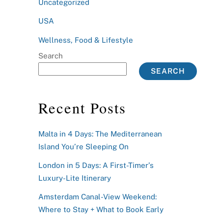
Uncategorized
USA
Wellness, Food & Lifestyle
Search
SEARCH
Recent Posts
Malta in 4 Days: The Mediterranean
Island You’re Sleeping On
London in 5 Days: A First-Timer’s
Luxury-Lite Itinerary
Amsterdam Canal-View Weekend:
Where to Stay + What to Book Early