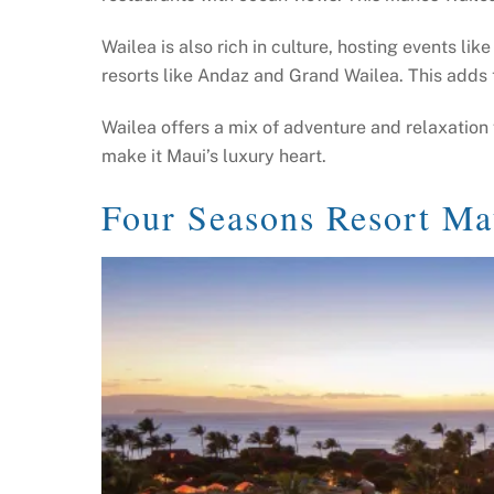
Wailea is also rich in culture, hosting events lik
resorts like Andaz and Grand Wailea. This adds 
Wailea offers a mix of adventure and relaxation f
make it Maui’s luxury heart.
Four Seasons Resort Ma