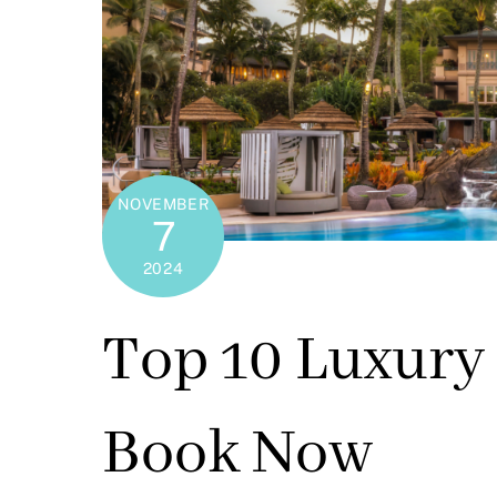
NOVEMBER
7
2024
Top 10 Luxury 
Book Now