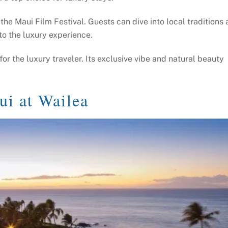
e the Maui Film Festival. Guests can dive into local traditions 
to the luxury experience.
or the luxury traveler. Its exclusive vibe and natural beauty
ui at Wailea