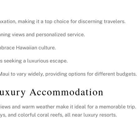
xation, making it a top choice for discerning travelers.
nning views and personalized service.
embrace Hawaiian culture.
ers seeking a luxurious escape.
ui to vary widely, providing options for different budgets.
Luxury Accommodation
g views and warm weather make it ideal for a memorable trip.
, and colorful coral reefs, all near luxury resorts.