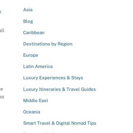
Asia
i
Blog
all
Caribbean
Destinations by Region
Europe
Latin America
Luxury Experiences & Stays
he
Luxury Itineraries & Travel Guides
as
Middle East
Oceania
Smart Travel & Digital Nomad Tips