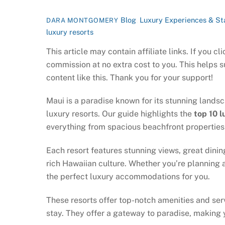
Blog
,
Luxury Experiences & St
DARA MONTGOMERY
luxury resorts
This article may contain affiliate links. If you 
commission at no extra cost to you. This helps 
content like this. Thank you for your support!
Maui is a paradise known for its stunning landsc
luxury resorts. Our guide highlights the
top 10 l
everything from spacious beachfront properties t
Each resort features stunning views, great dinin
rich Hawaiian culture. Whether you’re planning a
the perfect luxury accommodations for you.
These resorts offer top-notch amenities and ser
stay. They offer a gateway to paradise, making 