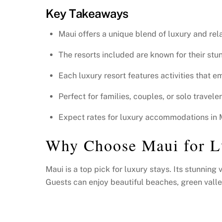
Key Takeaways
Maui offers a unique blend of luxury and rela
The resorts included are known for their stu
Each luxury resort features activities that 
Perfect for families, couples, or solo travel
Expect rates for luxury accommodations in Ma
Why Choose Maui for 
Maui is a top pick for luxury stays. Its stunnin
Guests can enjoy beautiful beaches, green valleys