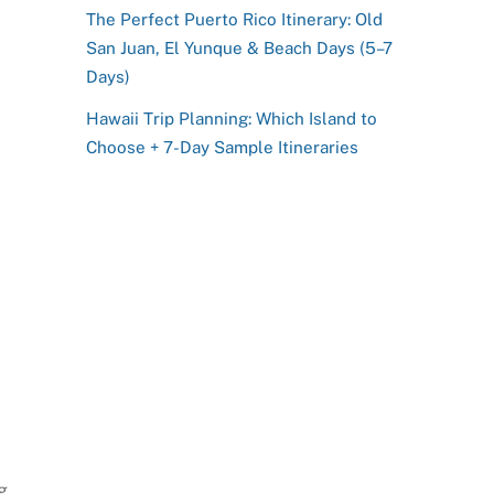
The Perfect Puerto Rico Itinerary: Old
San Juan, El Yunque & Beach Days (5–7
Days)
Hawaii Trip Planning: Which Island to
Choose + 7-Day Sample Itineraries
g