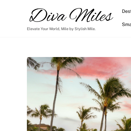
Skip
to
Dest
content
Smar
Elevate Your World, Mile by Stylish Mile.