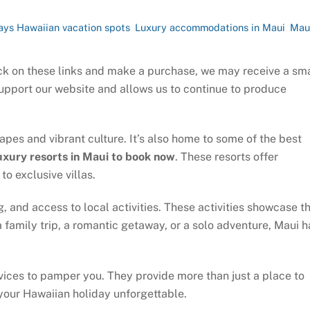
ays
Hawaiian vacation spots
,
Luxury accommodations in Maui
,
Mau
click on these links and make a purchase, we may receive a sm
support our website and allows us to continue to produce
apes and vibrant culture. It’s also home to some of the best
uxury resorts in Maui to book now
. These resorts offer
o exclusive villas.
g, and access to local activities. These activities showcase t
 family trip, a romantic getaway, or a solo adventure, Maui h
vices to pamper you. They provide more than just a place to
your Hawaiian holiday unforgettable.