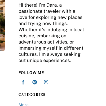
Hi there! I’m Dara, a
passionate traveler with a
love for exploring new places
and trying new things.
Whether it’s indulging in local
cuisine, embarking on
adventurous activities, or
immersing myself in different
cultures, I’m always seeking
out unique experiences.
FOLLOW ME
CATEGORIES
Africa