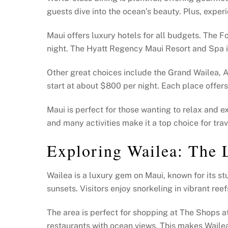
guests dive into the ocean’s beauty. Plus, expe
Maui offers luxury hotels for all budgets. The 
night. The Hyatt Regency Maui Resort and Spa is
Other great choices include the Grand Wailea, A
start at about $800 per night. Each place offer
Maui is perfect for those wanting to relax and 
and many activities make it a top choice for trav
Exploring Wailea: The 
Wailea is a luxury gem on Maui, known for its st
sunsets. Visitors enjoy snorkeling in vibrant reef
The area is perfect for shopping at The Shops a
restaurants with ocean views. This makes Wailea