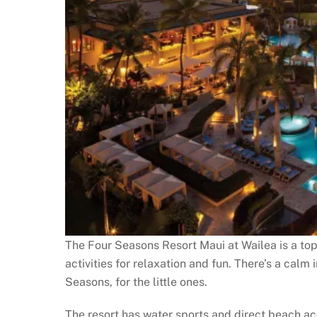
The Four Seasons Resort Maui at Wailea is a top 
activities for relaxation and fun. There’s a calm i
Seasons, for the little ones.
The resort has water sports and direct beach acc