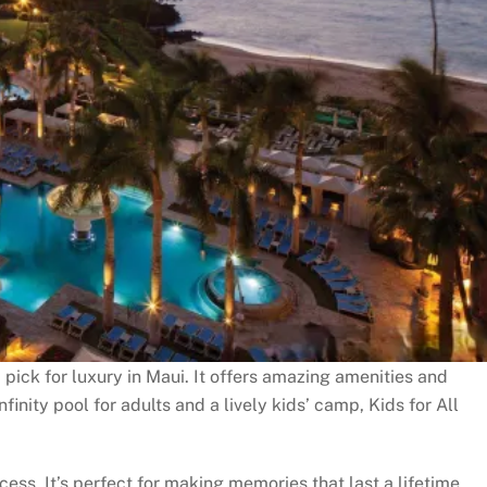
pick for luxury in Maui. It offers amazing amenities and
nfinity pool for adults and a lively kids’ camp, Kids for All
ess. It’s perfect for making memories that last a lifetime.