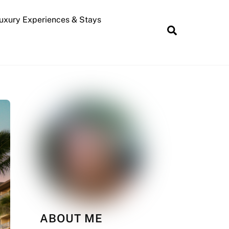
uxury Experiences & Stays
Search
ABOUT ME