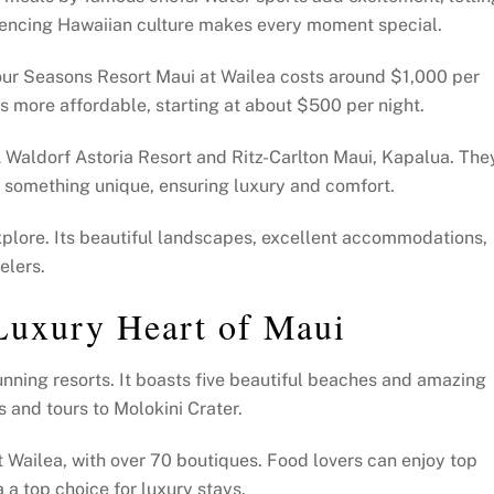
riencing Hawaiian culture makes every moment special.
Four Seasons Resort Maui at Wailea costs around $1,000 per
 more affordable, starting at about $500 per night.
 Waldorf Astoria Resort and Ritz-Carlton Maui, Kapalua. The
s something unique, ensuring luxury and comfort.
explore. Its beautiful landscapes, excellent accommodations,
elers.
Luxury Heart of Maui
unning resorts. It boasts five beautiful beaches and amazing
s and tours to Molokini Crater.
t Wailea, with over 70 boutiques. Food lovers can enjoy top
 a top choice for luxury stays.