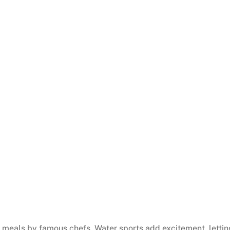
et meals by famous chefs. Water sports add excitement, lettin