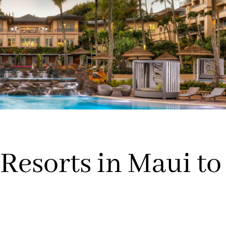
Resorts in Maui to