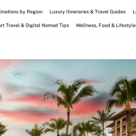
inations by Region
Luxury Itineraries & Travel Guides
L
t Travel & Digital Nomad Tips
Wellness, Food & Lifestyle