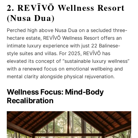
2. REVĪVŌ Wellness Resort
(Nusa Dua)
Perched high above Nusa Dua on a secluded three-
hectare estate, REVĪVŌ Wellness Resort offers an
intimate luxury experience with just 22 Balinese-
style suites and villas. For 2025, REVĪVŌ has
elevated its concept of “sustainable luxury wellness”
with a renewed focus on emotional wellbeing and
mental clarity alongside physical rejuvenation.
Wellness Focus: Mind-Body
Recalibration