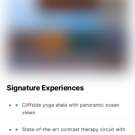
Signature Experiences
Cliffside yoga shala with panoramic ocean
views
State-of-the-art contrast therapy circuit with