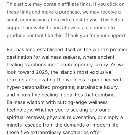
This article may contain affiliate links. If you click on
these links and make a purchase, we may receive a
small commission at no extra cost to you. This helps
support our website and allows us to continue to
produce content like this. Thank you for your support!
Bali has long established itself as the world’s premier
destination for wellness seekers, where ancient
healing traditions meet contemporary luxury. As we
look toward 2025, the island’s most exclusive
retreats are elevating the wellness experience with
hyper-personalized programs, sustainable luxury,
and innovative healing modalities that combine
Balinese wisdom with cutting-edge wellness
technology. Whether you’re seeking profound
spiritual renewal, physical rejuvenation, or simply a
mindful escape from the demands of modern life,
these five extraordinary sanctuaries offer