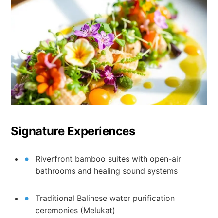
Signature Experiences
Riverfront bamboo suites with open-air
bathrooms and healing sound systems
Traditional Balinese water purification
ceremonies (Melukat)