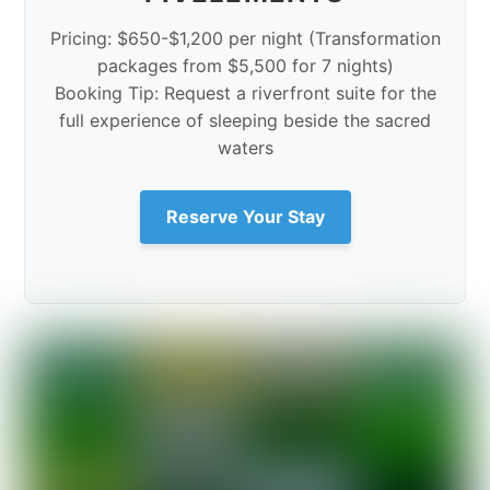
Pricing: $650-$1,200 per night (Transformation
packages from $5,500 for 7 nights)
Booking Tip: Request a riverfront suite for the
full experience of sleeping beside the sacred
waters
Reserve Your Stay