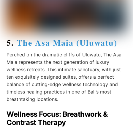
5.
The Asa Maia (Uluwatu)
Perched on the dramatic cliffs of Uluwatu, The Asa
Maia represents the next generation of luxury
wellness retreats. This intimate sanctuary, with just
ten exquisitely designed suites, offers a perfect
balance of cutting-edge wellness technology and
timeless healing practices in one of Bali’s most
breathtaking locations.
Wellness Focus: Breathwork &
Contrast Therapy