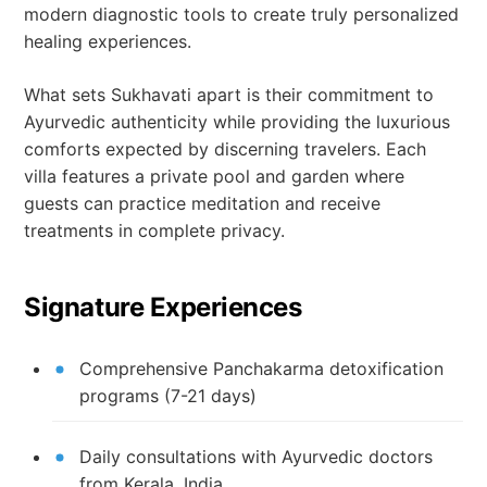
modern diagnostic tools to create truly personalized
healing experiences.
What sets Sukhavati apart is their commitment to
Ayurvedic authenticity while providing the luxurious
comforts expected by discerning travelers. Each
villa features a private pool and garden where
guests can practice meditation and receive
treatments in complete privacy.
Signature Experiences
Comprehensive Panchakarma detoxification
programs (7-21 days)
Daily consultations with Ayurvedic doctors
from Kerala, India