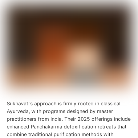
Sukhavati’s approach is firmly rooted in classical
Ayurveda, with programs designed by master
practitioners from India. Their 2025 offerings include
enhanced Panchakarma detoxification retreats that
combine traditional purification methods with