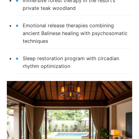
Immersive forest therapy in the resort’s
private teak woodland
Emotional release therapies combining
ancient Balinese healing with psychosomatic
techniques
Sleep restoration program with circadian
rhythm optimization