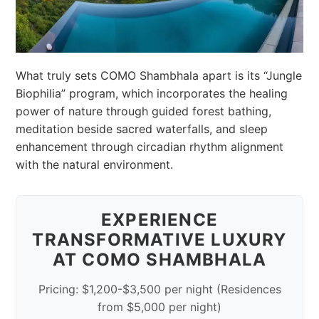
What truly sets COMO Shambhala apart is its “Jungle
Biophilia” program, which incorporates the healing
power of nature through guided forest bathing,
meditation beside sacred waterfalls, and sleep
enhancement through circadian rhythm alignment
with the natural environment.
EXPERIENCE
TRANSFORMATIVE LUXURY
AT COMO SHAMBHALA
Pricing: $1,200-$3,500 per night (Residences
from $5,000 per night)