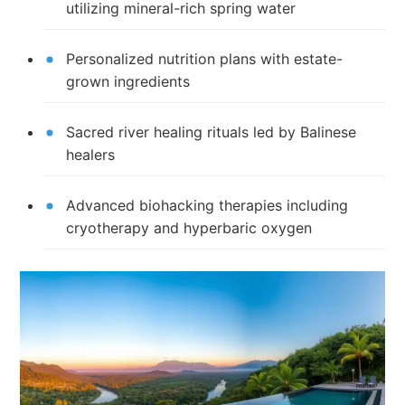
utilizing mineral-rich spring water
Personalized nutrition plans with estate-
grown ingredients
Sacred river healing rituals led by Balinese
healers
Advanced biohacking therapies including
cryotherapy and hyperbaric oxygen