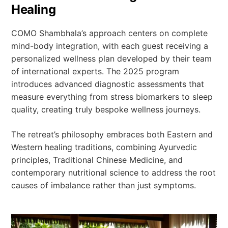
Healing
COMO Shambhala’s approach centers on complete
mind-body integration, with each guest receiving a
personalized wellness plan developed by their team
of international experts. The 2025 program
introduces advanced diagnostic assessments that
measure everything from stress biomarkers to sleep
quality, creating truly bespoke wellness journeys.
The retreat’s philosophy embraces both Eastern and
Western healing traditions, combining Ayurvedic
principles, Traditional Chinese Medicine, and
contemporary nutritional science to address the root
causes of imbalance rather than just symptoms.