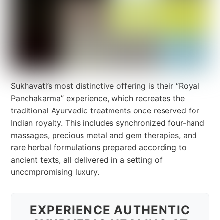
Sukhavati’s most distinctive offering is their “Royal
Panchakarma” experience, which recreates the
traditional Ayurvedic treatments once reserved for
Indian royalty. This includes synchronized four-hand
massages, precious metal and gem therapies, and
rare herbal formulations prepared according to
ancient texts, all delivered in a setting of
uncompromising luxury.
EXPERIENCE AUTHENTIC