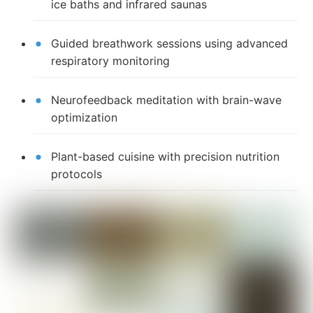
ice baths and infrared saunas
Guided breathwork sessions using advanced
respiratory monitoring
Neurofeedback meditation with brain-wave
optimization
Plant-based cuisine with precision nutrition
protocols