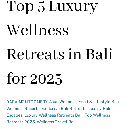
Top 5 Luxury
Wellness
Retreats in Bali
for 2025
Asia
,
Wellness, Food & Lifestyle
Bali
DARA MONTGOMERY
Wellness Resorts
,
Exclusive Bali Retreats
,
Luxury Bali
Escapes
,
Luxury Wellness Retreats Bali
,
Top Wellness
Retreats 2025
,
Wellness Travel Bali