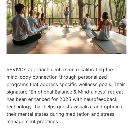
REVĪVŌ’s approach centers on recalibrating the
mind-body connection through personalized
programs that address specific wellness goals. Their
signature “Emotional Balance & Mindfulness” retreat
has been enhanced for 2025 with neurofeedback
technology that helps guests visualize and optimize
their mental states during meditation and stress
management practices.