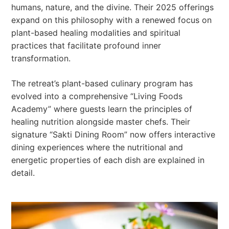
humans, nature, and the divine. Their 2025 offerings
expand on this philosophy with a renewed focus on
plant-based healing modalities and spiritual
practices that facilitate profound inner
transformation.
The retreat’s plant-based culinary program has
evolved into a comprehensive “Living Foods
Academy” where guests learn the principles of
healing nutrition alongside master chefs. Their
signature “Sakti Dining Room” now offers interactive
dining experiences where the nutritional and
energetic properties of each dish are explained in
detail.