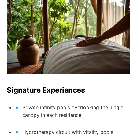
Signature Experiences
Private infinity pools overlooking the jungle
canopy in each residence
Hydrotherapy circuit with vitality pools