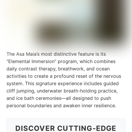
The Asa Maia’s most distinctive feature is its
“Elemental Immersion” program, which combines
daily contrast therapy, breathwork, and ocean
activities to create a profound reset of the nervous
system. This signature experience includes guided
cliff jumping, underwater breath-holding practice,
and ice bath ceremonies—all designed to push
personal boundaries and awaken inner resilience.
DISCOVER CUTTING-EDGE