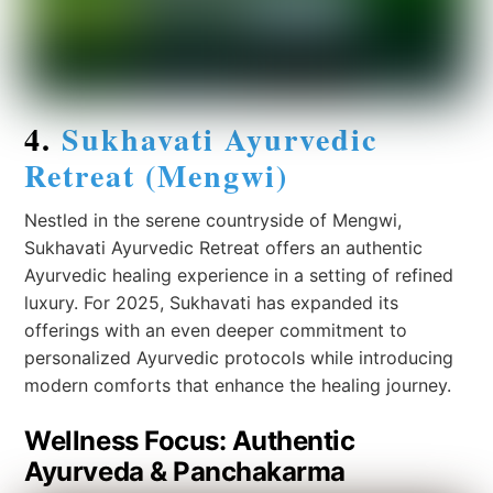
4.
Sukhavati Ayurvedic
Retreat (Mengwi)
Nestled in the serene countryside of Mengwi,
Sukhavati Ayurvedic Retreat offers an authentic
Ayurvedic healing experience in a setting of refined
luxury. For 2025, Sukhavati has expanded its
offerings with an even deeper commitment to
personalized Ayurvedic protocols while introducing
modern comforts that enhance the healing journey.
Wellness Focus: Authentic
Ayurveda & Panchakarma