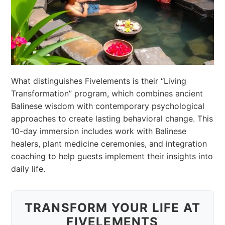
What distinguishes Fivelements is their “Living
Transformation” program, which combines ancient
Balinese wisdom with contemporary psychological
approaches to create lasting behavioral change. This
10-day immersion includes work with Balinese
healers, plant medicine ceremonies, and integration
coaching to help guests implement their insights into
daily life.
TRANSFORM YOUR LIFE AT
FIVELEMENTS