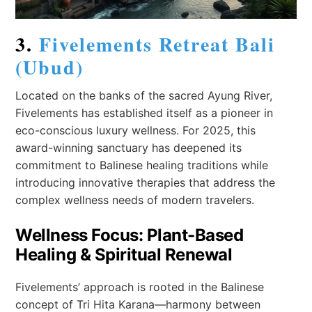
3.
Fivelements Retreat Bali
(Ubud)
Located on the banks of the sacred Ayung River,
Fivelements has established itself as a pioneer in
eco-conscious luxury wellness. For 2025, this
award-winning sanctuary has deepened its
commitment to Balinese healing traditions while
introducing innovative therapies that address the
complex wellness needs of modern travelers.
Wellness Focus: Plant-Based
Healing & Spiritual Renewal
Fivelements’ approach is rooted in the Balinese
concept of Tri Hita Karana—harmony between