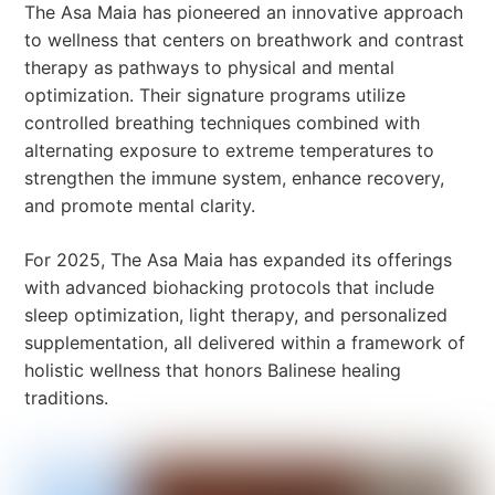
The Asa Maia has pioneered an innovative approach
to wellness that centers on breathwork and contrast
therapy as pathways to physical and mental
optimization. Their signature programs utilize
controlled breathing techniques combined with
alternating exposure to extreme temperatures to
strengthen the immune system, enhance recovery,
and promote mental clarity.
For 2025, The Asa Maia has expanded its offerings
with advanced biohacking protocols that include
sleep optimization, light therapy, and personalized
supplementation, all delivered within a framework of
holistic wellness that honors Balinese healing
traditions.