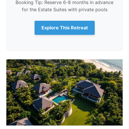
Booking Tip: Reserve 6-8 months in advance
for the Estate Suites with private pools
Explore This Retreat