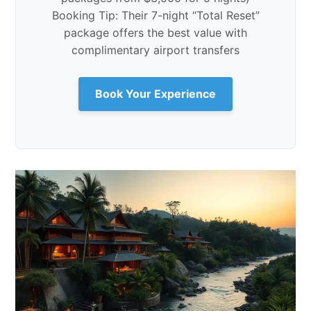
Booking Tip: Their 7-night “Total Reset”
package offers the best value with
complimentary airport transfers
Book Your Experience