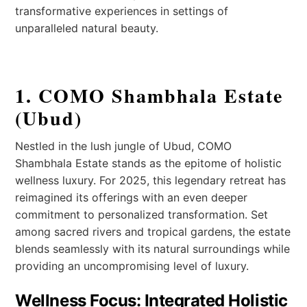
transformative experiences in settings of
unparalleled natural beauty.
1. COMO Shambhala Estate
(Ubud)
Nestled in the lush jungle of Ubud, COMO
Shambhala Estate stands as the epitome of holistic
wellness luxury. For 2025, this legendary retreat has
reimagined its offerings with an even deeper
commitment to personalized transformation. Set
among sacred rivers and tropical gardens, the estate
blends seamlessly with its natural surroundings while
providing an uncompromising level of luxury.
Wellness Focus: Integrated Holistic