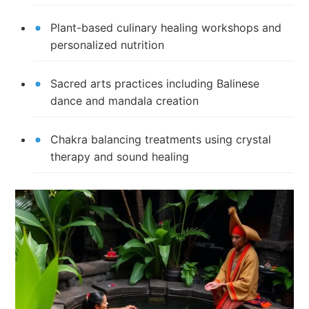
Plant-based culinary healing workshops and
personalized nutrition
Sacred arts practices including Balinese
dance and mandala creation
Chakra balancing treatments using crystal
therapy and sound healing