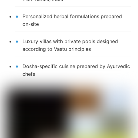
Personalized herbal formulations prepared
on-site
Luxury villas with private pools designed
according to Vastu principles
Dosha-specific cuisine prepared by Ayurvedic
chefs