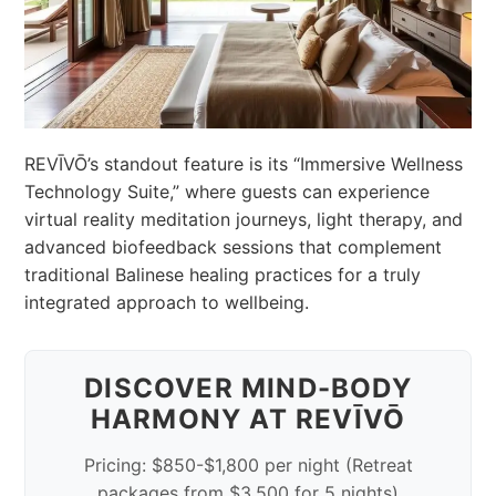
REVĪVŌ’s standout feature is its “Immersive Wellness
Technology Suite,” where guests can experience
virtual reality meditation journeys, light therapy, and
advanced biofeedback sessions that complement
traditional Balinese healing practices for a truly
integrated approach to wellbeing.
DISCOVER MIND-BODY
HARMONY AT REVĪVŌ
Pricing: $850-$1,800 per night (Retreat
packages from $3,500 for 5 nights)