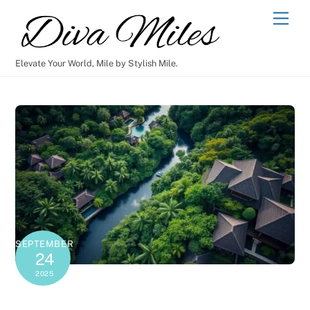
Skip
Men
to
content
Elevate Your World, Mile by Stylish Mile.
SEPTEMBER
24
2025