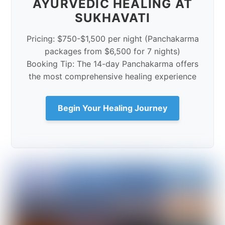
AYURVEDIC HEALING AT
SUKHAVATI
Pricing: $750-$1,500 per night (Panchakarma
packages from $6,500 for 7 nights)
Booking Tip: The 14-day Panchakarma offers
the most comprehensive healing experience
Begin Your Healing Journey