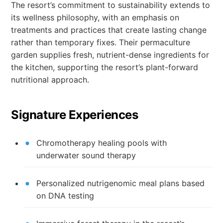
The resort’s commitment to sustainability extends to
its wellness philosophy, with an emphasis on
treatments and practices that create lasting change
rather than temporary fixes. Their permaculture
garden supplies fresh, nutrient-dense ingredients for
the kitchen, supporting the resort’s plant-forward
nutritional approach.
Signature Experiences
Chromotherapy healing pools with
underwater sound therapy
Personalized nutrigenomic meal plans based
on DNA testing