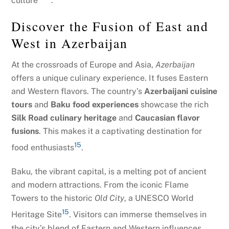
culture
.
Discover the Fusion of East and
West in Azerbaijan
At the crossroads of Europe and Asia,
Azerbaijan
offers a unique culinary experience. It fuses Eastern
and Western flavors. The country’s
Azerbaijani cuisine
tours
and
Baku food experiences
showcase the rich
Silk Road culinary heritage
and
Caucasian flavor
fusions
. This makes it a captivating destination for
15
food enthusiasts
.
Baku, the vibrant capital, is a melting pot of ancient
and modern attractions. From the iconic Flame
Towers to the historic
Old City
, a UNESCO World
15
Heritage Site
. Visitors can immerse themselves in
the city’s blend of Eastern and Western influences.