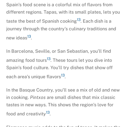
Spain’s food scene is a colorful mix of flavors from
different regions. Tapas, with its small plates, lets you
13
taste the best of Spanish cooking
. Each dish is a
journey through the country’s culinary traditions and
13
new ideas
.
In Barcelona, Seville, or San Sebastian, you’ll find
13
amazing food tours
. These tours let you dive into
Spain’s food culture. You’ll try dishes that show off
13
each area’s unique flavors
.
In the Basque Country, you’ll see a mix of old and new
in cooking.
Pintxos
are small dishes that mix classic
tastes in new ways. This shows the region’s love for
13
food and creativity
.