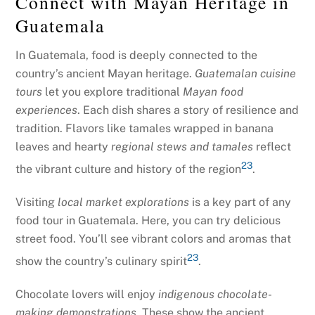
Connect with Mayan Heritage in
Guatemala
In Guatemala, food is deeply connected to the
country’s ancient Mayan heritage.
Guatemalan cuisine
tours
let you explore traditional
Mayan food
experiences
. Each dish shares a story of resilience and
tradition. Flavors like tamales wrapped in banana
leaves and hearty
regional stews and tamales
reflect
23
the vibrant culture and history of the region
.
Visiting
local market explorations
is a key part of any
food tour in Guatemala. Here, you can try delicious
street food. You’ll see vibrant colors and aromas that
23
show the country’s culinary spirit
.
Chocolate lovers will enjoy
indigenous chocolate-
making demonstrations
. These show the ancient