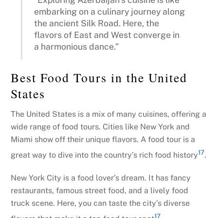
embarking on a culinary journey along
the ancient Silk Road. Here, the
flavors of East and West converge in
a harmonious dance.”
Best Food Tours in the United
States
The United States is a mix of many cuisines, offering a
wide range of food tours. Cities like New York and
Miami show off their unique flavors. A food tour is a
17
great way to dive into the country’s rich food history
.
New York City is a food lover’s dream. It has fancy
restaurants, famous street food, and a lively food
truck scene. Here, you can taste the city’s diverse
17