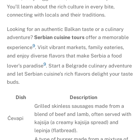
You’ll learn about the rich culture in every bite,
connecting with locals and their traditions.
Looking for an authentic Balkan taste or a culinary
adventure?
Serbian cuisine tours
offer a memorable
9
experience
. Visit vibrant markets, family eateries,
and enjoy diverse flavors that make Serbia a food
9
lover’s paradise
. Start a Belgrade culinary adventure
and let Serbian cuisine’s rich flavors delight your taste
buds.
Dish
Description
Grilled skinless sausages made from a
blend of beef and lamb, often served with
Ćevapi
kajsija (a creamy kajsija spread) and
lepinja (flatbread).
A type of burger made from a mixture of