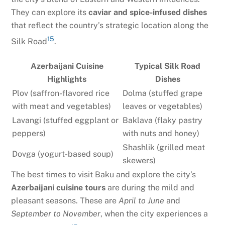
They can explore its
caviar and spice-infused dishes
that reflect the country’s strategic location along the
15
Silk Road
.
Azerbaijani Cuisine
Typical Silk Road
Highlights
Dishes
Plov (saffron-flavored rice
Dolma (stuffed grape
with meat and vegetables)
leaves or vegetables)
Lavangi (stuffed eggplant or
Baklava (flaky pastry
peppers)
with nuts and honey)
Shashlik (grilled meat
Dovga (yogurt-based soup)
skewers)
The best times to visit Baku and explore the city’s
Azerbaijani cuisine tours
are during the mild and
pleasant seasons. These are
April to June
and
September to November
, when the city experiences a