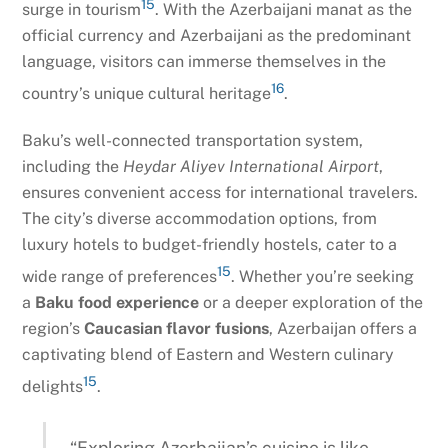
15
surge in tourism
. With the Azerbaijani manat as the
official currency and Azerbaijani as the predominant
language, visitors can immerse themselves in the
16
country’s unique cultural heritage
.
Baku’s well-connected transportation system,
including the
Heydar Aliyev International Airport
,
ensures convenient access for international travelers.
The city’s diverse accommodation options, from
luxury hotels to budget-friendly hostels, cater to a
15
wide range of preferences
. Whether you’re seeking
a
Baku food experience
or a deeper exploration of the
region’s
Caucasian flavor fusions
, Azerbaijan offers a
captivating blend of Eastern and Western culinary
15
delights
.
“Exploring Azerbaijan’s cuisine is like