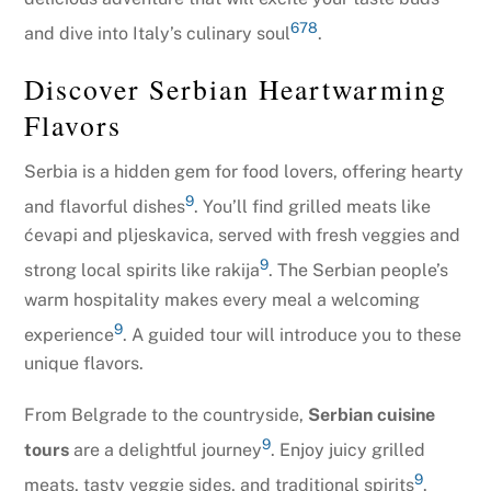
6
7
8
and dive into Italy’s culinary soul
.
Discover Serbian Heartwarming
Flavors
Serbia is a hidden gem for food lovers, offering hearty
9
and flavorful dishes
. You’ll find grilled meats like
ćevapi and pljeskavica, served with fresh veggies and
9
strong local spirits like rakija
. The Serbian people’s
warm hospitality makes every meal a welcoming
9
experience
. A guided tour will introduce you to these
unique flavors.
From Belgrade to the countryside,
Serbian cuisine
9
tours
are a delightful journey
. Enjoy juicy grilled
9
meats, tasty veggie sides, and traditional spirits
.