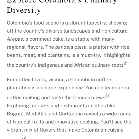
Diversity
Colombia’s food scene is a vibrant tapestry, showing
off the country’s diverse landscapes and rich culture.
Arepas
, a cornmeal cake, is a staple with many
regional flavors. The
bandeja paisa
, a platter with rice,
beans, meat, and plantains, is a must-try. It highlights
21
the country’s indigenous and African culinary roots
.
For coffee lovers, visiting a Colombian coffee
plantation is a unique experience. You can learn about
21
coffee making and taste the famous brews
.
Exploring markets and restaurants in cities like
Bogotá, Medellín, and Cartagena reveals a wide range
of tropical fruits and innovative cooking. You’ll see the
vibrant mix of flavors that make Colombian cuisine
21