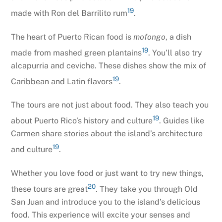
19
made with Ron del Barrilito rum
.
The heart of Puerto Rican food is
mofongo
, a dish
19
made from mashed green plantains
. You’ll also try
alcapurria and ceviche. These dishes show the mix of
19
Caribbean and Latin flavors
.
The tours are not just about food. They also teach you
19
about Puerto Rico’s history and culture
. Guides like
Carmen share stories about the island’s architecture
19
and culture
.
Whether you love food or just want to try new things,
20
these tours are great
. They take you through Old
San Juan and introduce you to the island’s delicious
food. This experience will excite your senses and