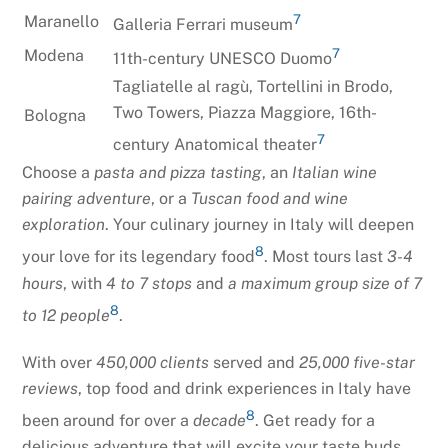
7
Maranello
Galleria Ferrari museum
7
Modena
11th-century UNESCO Duomo
Tagliatelle al ragù, Tortellini in Brodo,
Two Towers, Piazza Maggiore, 16th-
Bologna
7
century Anatomical theater
Choose a
pasta and pizza tasting
, an
Italian wine
pairing adventure
, or a
Tuscan food and wine
exploration
. Your culinary journey in Italy will deepen
8
your love for its legendary food
. Most tours last
3-4
hours
, with
4 to 7 stops
and
a maximum group size of 7
8
to 12 people
.
With over
450,000 clients
served and
25,000 five-star
reviews
, top food and drink experiences in Italy have
8
been around for over a
decade
. Get ready for a
delicious adventure that will excite your taste buds