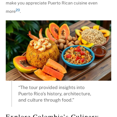
make you appreciate Puerto Rican cuisine even
20
more
.
“The tour provided insights into
Puerto Rico’s history, architecture,
and culture through food.”
Explore Colombia’s Culinary