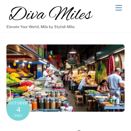
Skip
Men
to
content
Elevate Your World, Mile by Stylish Mile.
OCTOBER
4
2024