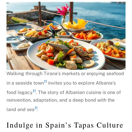
Walking through Tirana’s markets or enjoying seafood
11
in a seaside town
invites you to explore Albania’s
11
food legacy
. The story of Albanian cuisine is one of
reinvention, adaptation, and a deep bond with the
11
land and sea
.
Indulge in Spain’s Tapas Culture