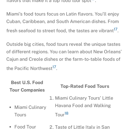
flavors that make it a top food tour spot
.
Miami’s food tours focus on Latin flavors. You’ll enjoy
Cuban, Caribbean, and South American dishes. From
17
fresh seafood to street food, the tastes are vibrant
.
Outside big cities, food tours reveal the unique tastes
of different regions. You can learn about New Orleans’
Cajun and Creole dishes or the farm-to-table foods of
17
the Pacific Northwest
.
Best U.S. Food
Top-Rated Food Tours
Tour Companies
Miami Culinary Tours’ Little
Havana Food and Walking
Miami Culinary
18
Tours
Tour
Food Tour
Taste of Little Italy in San