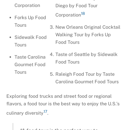
Corporation
Diego by Food Tour
18
Corporation
Forks Up Food
Tours
New Orleans Original Cocktail
Walking Tour by Forks Up
Sidewalk Food
Food Tours
Tours
Taste of Seattle by Sidewalk
Taste Carolina
Food Tours
Gourmet Food
Tours
Raleigh Food Tour by Taste
Carolina Gourmet Food Tours
Exploring food trucks and street food or regional
flavors, a food tour is the best way to enjoy the U.S.’s
17
culinary diversity
.