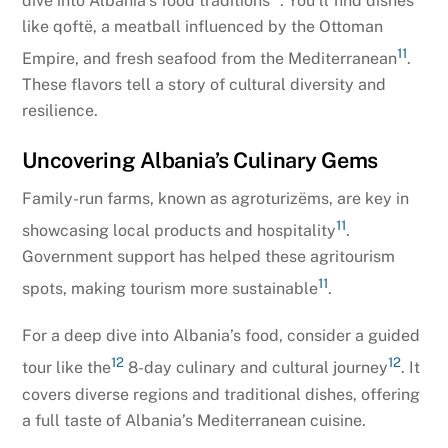
dive into Albania’s food traditions
. You’ll find dishes
like qoftë, a meatball influenced by the Ottoman
11
Empire, and fresh seafood from the Mediterranean
.
These flavors tell a story of cultural diversity and
resilience.
Uncovering Albania’s Culinary Gems
Family-run farms, known as agroturizëms, are key in
11
showcasing local products and hospitality
.
Government support has helped these agritourism
11
spots, making tourism more sustainable
.
For a deep dive into Albania’s food, consider a guided
12
12
tour like the
8-day culinary and cultural journey
. It
covers diverse regions and traditional dishes, offering
a full taste of Albania’s Mediterranean cuisine.