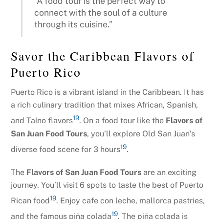
“A food tour is the perfect way to
connect with the soul of a culture
through its cuisine.”
Savor the Caribbean Flavors of
Puerto Rico
Puerto Rico is a vibrant island in the Caribbean. It has
a rich culinary tradition that mixes African, Spanish,
19
and Taíno flavors
. On a food tour like the
Flavors of
San Juan Food Tours
, you’ll explore Old San Juan’s
19
diverse food scene for 3 hours
.
The
Flavors of San Juan Food Tours
are an exciting
journey. You’ll visit 6 spots to taste the best of Puerto
19
Rican food
. Enjoy cafe con leche, mallorca pastries,
19
and the famous piña colada
. The piña colada is