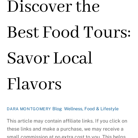
Discover the
Best Food Tours:
Savor Local
Flavors
Blog
,
Wellness, Food & Lifestyle
DARA MONTGOMERY
This article may contain affiliate links. If you click on
these links and make a purchase, we may receive a
small commission at no extra cost to you. This helps