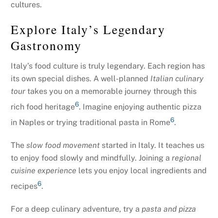
cultures.
Explore Italy’s Legendary
Gastronomy
Italy’s food culture is truly legendary. Each region has
its own special dishes. A well-planned
Italian culinary
tour
takes you on a memorable journey through this
6
rich food heritage
. Imagine enjoying authentic pizza
6
in Naples or trying traditional pasta in Rome
.
The
slow food movement
started in Italy. It teaches us
to enjoy food slowly and mindfully. Joining a
regional
cuisine experience
lets you enjoy local ingredients and
6
recipes
.
For a deep culinary adventure, try a
pasta and pizza