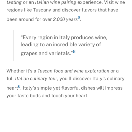
tasting
or an
Italian wine pairing
experience. Visit wine
regions like Tuscany and discover flavors that have
6
been around for over
2,000 years
.
“Every region in Italy produces wine,
leading to an incredible variety of
6
grapes and varietals.”
Whether it’s a
Tuscan food and wine exploration
or a
full
Italian culinary tour
, you’ll discover Italy’s culinary
6
heart
. Italy’s simple yet flavorful dishes will impress
your taste buds and touch your heart.