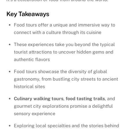
Key Takeaways
Food tours offer a unique and immersive way to
connect with a culture through its cuisine
These experiences take you beyond the typical
tourist attractions to uncover hidden gems and
authentic flavors
Food tours showcase the diversity of global
gastronomy, from bustling city streets to ancient
historical sites
Culinary walking tours
,
food tasting trails
, and
gourmet city explorations promise a delightful
sensory experience
Exploring local specialties and the stories behind