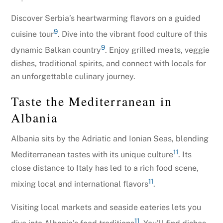
Discover Serbia’s heartwarming flavors on a guided
9
cuisine tour
. Dive into the vibrant food culture of this
9
dynamic Balkan country
. Enjoy grilled meats, veggie
dishes, traditional spirits, and connect with locals for
an unforgettable culinary journey.
Taste the Mediterranean in
Albania
Albania sits by the Adriatic and Ionian Seas, blending
11
Mediterranean tastes with its unique culture
. Its
close distance to Italy has led to a rich food scene,
11
mixing local and international flavors
.
Visiting local markets and seaside eateries lets you
11