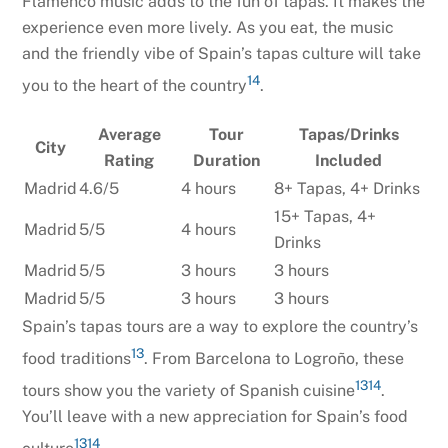
Flamenco music adds to the fun of tapas. It makes the
experience even more lively. As you eat, the music
and the friendly vibe of Spain’s tapas culture will take
14
you to the heart of the country
.
Average
Tour
Tapas/Drinks
City
Rating
Duration
Included
Madrid
4.6/5
4 hours
8+ Tapas, 4+ Drinks
15+ Tapas, 4+
Madrid
5/5
4 hours
Drinks
Madrid
5/5
3 hours
3 hours
Madrid
5/5
3 hours
3 hours
Spain’s tapas tours are a way to explore the country’s
13
food traditions
. From Barcelona to Logroño, these
13
14
tours show you the variety of Spanish cuisine
.
You’ll leave with a new appreciation for Spain’s food
13
14