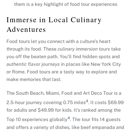
them is a key highlight of food tour experiences
Immerse in Local Culinary
Adventures
Food tours let you connect with a culture’s heart
through its food. These
culinary immersion tours
take
you off the beaten path. You’ll find hidden spots and
authentic flavor journeys
in places like New York City
or Rome. Food tours are a tasty way to explore and
make memories that last.
The South Beach, Miami, Food and Art Deco Tour is a
4
2.5-hour journey covering 0.75 miles
. It costs $69.99
for adults and $49.99 for kids. It’s ranked among the
4
Top 10 experiences globally
. The tour fits 14 guests
and offers a variety of dishes, like beef empanada and