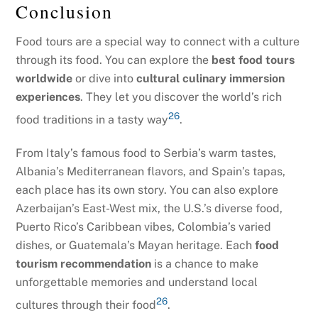
Conclusion
Food tours are a special way to connect with a culture
through its food. You can explore the
best food tours
worldwide
or dive into
cultural culinary immersion
experiences
. They let you discover the world’s rich
26
food traditions in a tasty way
.
From Italy’s famous food to Serbia’s warm tastes,
Albania’s Mediterranean flavors, and Spain’s tapas,
each place has its own story. You can also explore
Azerbaijan’s East-West mix, the U.S.’s diverse food,
Puerto Rico’s Caribbean vibes, Colombia’s varied
dishes, or Guatemala’s Mayan heritage. Each
food
tourism recommendation
is a chance to make
unforgettable memories and understand local
26
cultures through their food
.