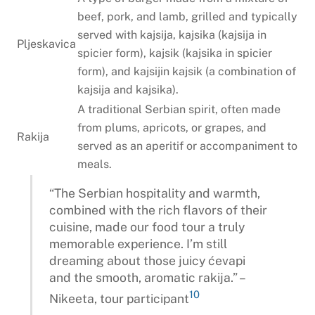
beef, pork, and lamb, grilled and typically
served with kajsija, kajsika (kajsija in
Pljeskavica
spicier form), kajsik (kajsika in spicier
form), and kajsijin kajsik (a combination of
kajsija and kajsika).
A traditional Serbian spirit, often made
from plums, apricots, or grapes, and
Rakija
served as an aperitif or accompaniment to
meals.
“The Serbian hospitality and warmth,
combined with the rich flavors of their
cuisine, made our food tour a truly
memorable experience. I’m still
dreaming about those juicy ćevapi
and the smooth, aromatic rakija.” –
10
Nikeeta, tour participant