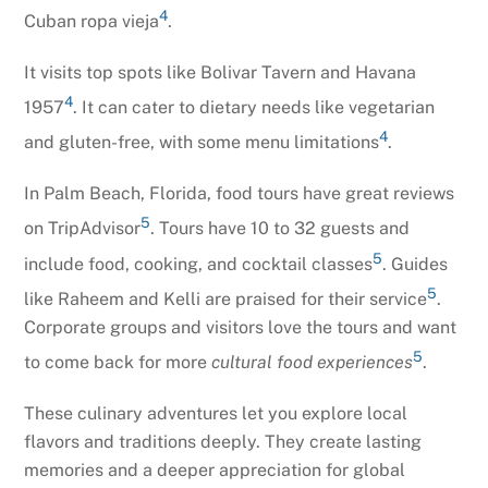
4
Cuban ropa vieja
.
It visits top spots like Bolivar Tavern and Havana
4
1957
. It can cater to dietary needs like vegetarian
4
and gluten-free, with some menu limitations
.
In Palm Beach, Florida, food tours have great reviews
5
on TripAdvisor
. Tours have 10 to 32 guests and
5
include food, cooking, and cocktail classes
. Guides
5
like Raheem and Kelli are praised for their service
.
Corporate groups and visitors love the tours and want
5
to come back for more
cultural food experiences
.
These culinary adventures let you explore local
flavors and traditions deeply. They create lasting
memories and a deeper appreciation for global