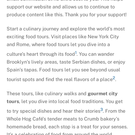
support our website and allows us to continue to
produce content like this. Thank you for your support!
Start a culinary journey and explore the world’s most
exciting food tours. Visit places like New York City
and Rome, where food tours let you dive into a
1
culture’s heart through its food
. You can wander
Brooklyn’s lively areas, taste Serbian dishes, or enjoy
Spain’s tapas. Food tours let you see beyond usual
2
tourist spots and find the real flavors of a place
.
These tours, like culinary walks and
gourmet city
tours
, let you dive into local food traditions. You get
3
to try special dishes and hear their stories
. From the
Whole Hog Café’s tender meats to Crumb bakery’s
homemade bread, each stop is a treat for your senses.
It’s a celebration of food from around the world.