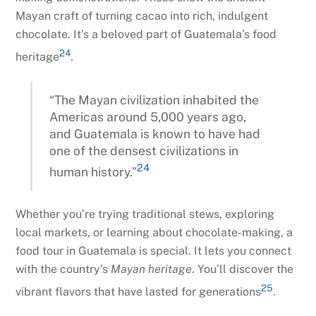
Mayan craft of turning cacao into rich, indulgent
chocolate. It’s a beloved part of Guatemala’s food
24
heritage
.
“The Mayan civilization inhabited the
Americas around 5,000 years ago,
and Guatemala is known to have had
one of the densest civilizations in
24
human history.”
Whether you’re trying traditional stews, exploring
local markets, or learning about chocolate-making, a
food tour in Guatemala is special. It lets you connect
with the country’s
Mayan heritage
. You’ll discover the
25
vibrant flavors that have lasted for generations
.