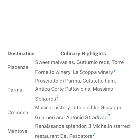
Destination
Culinary Highlights
Sweet malvasias, Gutturnio reds, Torre
Piacenza
7
Fornello winery, La Stoppa winery
Prosciutto di Parma, Culatello ham,
Antica Corte Pallavicina, Massimo
Parma
7
Spigaroli
Musical history, luthiers like Giuseppe
Cremona
7
Guarneri and Antonio Stradivari
Renaissance splendor, 3 Michelin starred
Mantova
7
restaurant Dal Pescatore