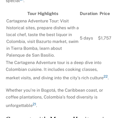
special
.
Tour Highlights
Duration
Price
Cartagena Adventure Tour: Visit
historical sites, prepare dishes with a
local chef, taste the best liquor in
5 days
$1,757
Colombia, visit Bazurto market, swim
in Tierra Bomba, learn about
Palenque de San Basilio.
The Cartagena Adventure tour is a deep dive into
Colombian cuisine. It includes cooking classes,
22
market visits, and diving into the city’s rich culture
.
Whether you’re in Bogotá, the Caribbean coast, or
coffee plantations, Colombia’s food diversity is
21
unforgettable
.