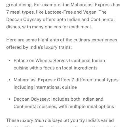
great dining. For example, the Maharajas’ Express has
7 meal types, like Lactose-Free and Vegan. The
Deccan Odyssey offers both Indian and Continental
dishes, with many choices for each meal.
Here are some highlights of the culinary experiences
offered by India’s luxury trains:
Palace on Wheels: Serves traditional Indian
cuisine with a focus on local ingredients
Maharajas’ Express: Offers 7 different meal types,
including international cuisine
Deccan Odyssey: Includes both Indian and
Continental cuisines, with multiple meal options
These
luxury train holidays
let you try India’s varied