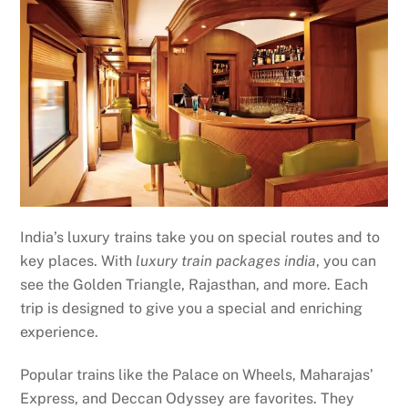
India’s luxury trains take you on special routes and to
key places. With
luxury train packages india
, you can
see the Golden Triangle, Rajasthan, and more. Each
trip is designed to give you a special and enriching
experience.
Popular trains like the Palace on Wheels, Maharajas’
Express, and Deccan Odyssey are favorites. They