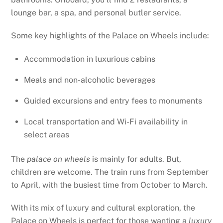
lounge bar, a spa, and personal butler service.
Some key highlights of the Palace on Wheels include:
Accommodation in luxurious cabins
Meals and non-alcoholic beverages
Guided excursions and entry fees to monuments
Local transportation and Wi-Fi availability in
select areas
The
palace on wheels
is mainly for adults. But,
children are welcome. The train runs from September
to April, with the busiest time from October to March.
With its mix of luxury and cultural exploration, the
Palace on Wheels is perfect for those wanting a
luxury