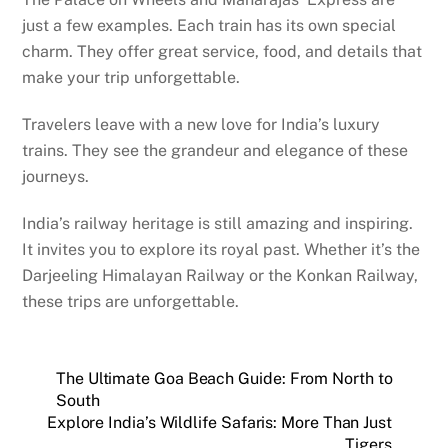
just a few examples. Each train has its own special
charm. They offer great service, food, and details that
make your trip unforgettable.
Travelers leave with a new love for India’s luxury
trains. They see the grandeur and elegance of these
journeys.
India’s railway heritage is still amazing and inspiring.
It invites you to explore its royal past. Whether it’s the
Darjeeling Himalayan Railway or the Konkan Railway,
these trips are unforgettable.
The Ultimate Goa Beach Guide: From North to
South
Explore India’s Wildlife Safaris: More Than Just
Tigers