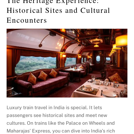
Historical Sites and Cultural
Encounters
Luxury train travel in India is special. It lets
passengers see historical sites and meet new
cultures. On trains like the Palace on Wheels and
Maharajas’ Express, you can dive into India’s rich