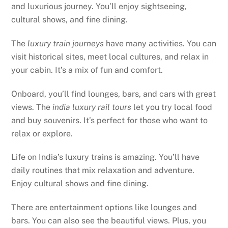
and luxurious journey. You’ll enjoy sightseeing,
cultural shows, and fine dining.
The
luxury train journeys
have many activities. You can
visit historical sites, meet local cultures, and relax in
your cabin. It’s a mix of fun and comfort.
Onboard, you’ll find lounges, bars, and cars with great
views. The
india luxury rail tours
let you try local food
and buy souvenirs. It’s perfect for those who want to
relax or explore.
Life on India’s luxury trains is amazing. You’ll have
daily routines that mix relaxation and adventure.
Enjoy cultural shows and fine dining.
There are entertainment options like lounges and
bars. You can also see the beautiful views. Plus, you