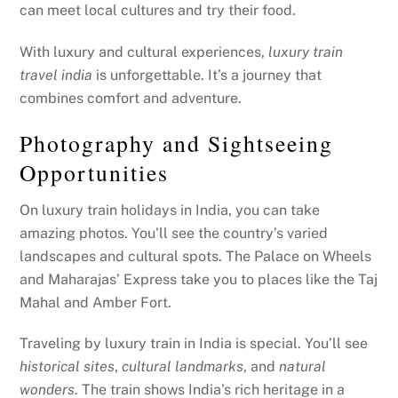
can meet local cultures and try their food.
With luxury and cultural experiences,
luxury train
travel india
is unforgettable. It’s a journey that
combines comfort and adventure.
Photography and Sightseeing
Opportunities
On luxury train holidays in India, you can take
amazing photos. You’ll see the country’s varied
landscapes and cultural spots. The Palace on Wheels
and Maharajas’ Express take you to places like the Taj
Mahal and Amber Fort.
Traveling by luxury train in India is special. You’ll see
historical sites
,
cultural landmarks
, and
natural
wonders
. The train shows India’s rich heritage in a