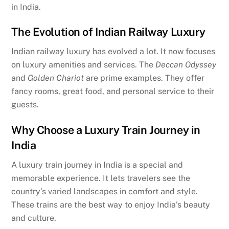
in India.
The Evolution of Indian Railway Luxury
Indian railway luxury has evolved a lot. It now focuses
on luxury amenities and services. The
Deccan Odyssey
and
Golden Chariot
are prime examples. They offer
fancy rooms, great food, and personal service to their
guests.
Why Choose a Luxury Train Journey in
India
A luxury train journey in India is a special and
memorable experience. It lets travelers see the
country’s varied landscapes in comfort and style.
These trains are the best way to enjoy India’s beauty
and culture.