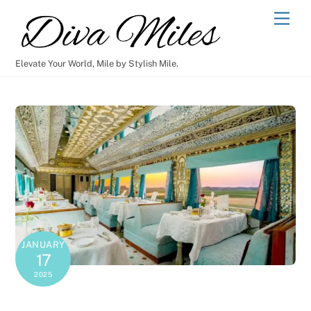
Skip
Men
to
content
Elevate Your World, Mile by Stylish Mile.
JANUARY
17
2025