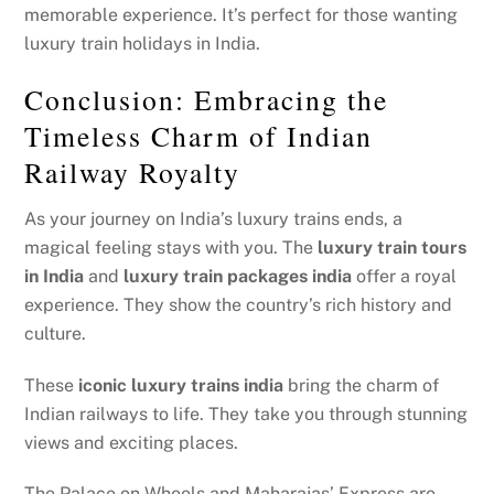
memorable experience. It’s perfect for those wanting
luxury train holidays in India.
Conclusion: Embracing the
Timeless Charm of Indian
Railway Royalty
As your journey on India’s luxury trains ends, a
magical feeling stays with you. The
luxury train tours
in India
and
luxury train packages india
offer a royal
experience. They show the country’s rich history and
culture.
These
iconic luxury trains india
bring the charm of
Indian railways to life. They take you through stunning
views and exciting places.
The Palace on Wheels and Maharajas’ Express are