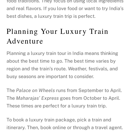
food traditions. They focus on using local ingredients
and real flavors. If you love food or want to try India’s
best dishes, a luxury train trip is perfect.
Planning Your Luxury Train
Adventure
Planning a luxury train tour in India means thinking
about the best time to go. The best time varies by
region and the train’s route. Weather, festivals, and
busy seasons are important to consider.
The
Palace on Wheels
runs from September to April.
The
Maharajas’ Express
goes from October to April.
These times are perfect for a luxury train trip.
To book a luxury train package, pick a train and
itinerary. Then, book online or through a travel agent.