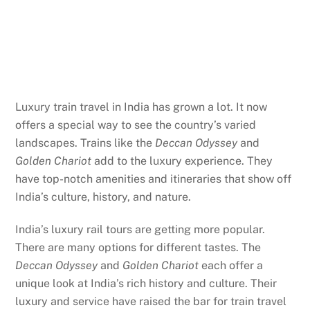
Luxury train travel in India has grown a lot. It now
offers a special way to see the country’s varied
landscapes. Trains like the
Deccan Odyssey
and
Golden Chariot
add to the luxury experience. They
have top-notch amenities and itineraries that show off
India’s culture, history, and nature.
India’s luxury rail tours are getting more popular.
There are many options for different tastes. The
Deccan Odyssey
and
Golden Chariot
each offer a
unique look at India’s rich history and culture. Their
luxury and service have raised the bar for train travel