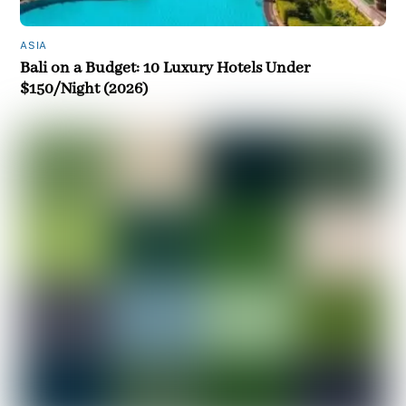
ASIA
Bali on a Budget: 10 Luxury Hotels Under
$150/Night (2026)