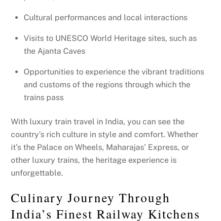
Cultural performances and local interactions
Visits to UNESCO World Heritage sites, such as
the Ajanta Caves
Opportunities to experience the vibrant traditions
and customs of the regions through which the
trains pass
With luxury train travel in India, you can see the
country’s rich culture in style and comfort. Whether
it’s the Palace on Wheels, Maharajas’ Express, or
other luxury trains, the heritage experience is
unforgettable.
Culinary Journey Through
India’s Finest Railway Kitchens