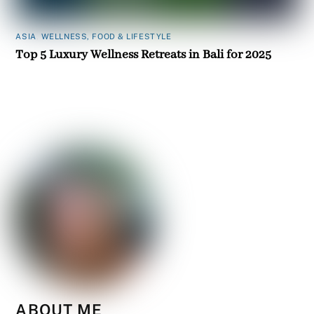
ASIA
,
WELLNESS, FOOD & LIFESTYLE
Top 5 Luxury Wellness Retreats in Bali for 2025
ABOUT ME