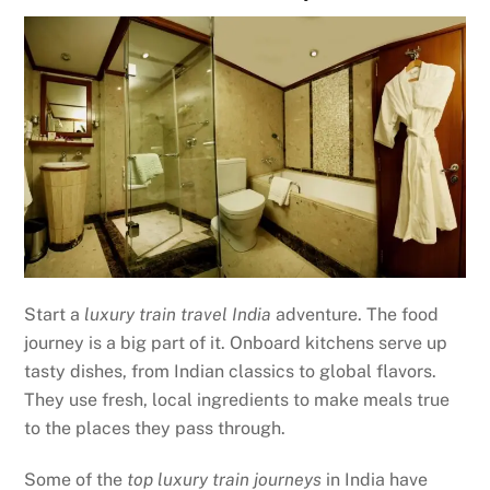
Start a
luxury train travel India
adventure. The food
journey is a big part of it. Onboard kitchens serve up
tasty dishes, from Indian classics to global flavors.
They use fresh, local ingredients to make meals true
to the places they pass through.
Some of the
top luxury train journeys
in India have