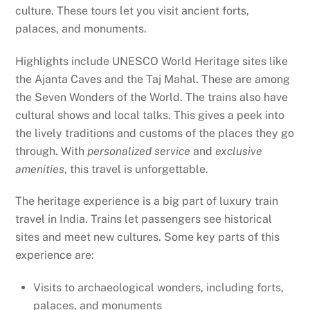
culture. These tours let you visit ancient forts,
palaces, and monuments.
Highlights include UNESCO World Heritage sites like
the Ajanta Caves and the Taj Mahal. These are among
the Seven Wonders of the World. The trains also have
cultural shows and local talks. This gives a peek into
the lively traditions and customs of the places they go
through. With
personalized service
and
exclusive
amenities
, this travel is unforgettable.
The heritage experience is a big part of luxury train
travel in India. Trains let passengers see historical
sites and meet new cultures. Some key parts of this
experience are:
Visits to archaeological wonders, including forts,
palaces, and monuments