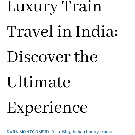
Luxury Train
Travel in India:
Discover the
Ultimate
Experience
Asia
,
Blog
Indian luxury trains
,
DARA MONTGOMERY