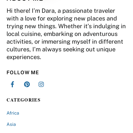
Hi there! I’m Dara, a passionate traveler
with a love for exploring new places and
trying new things. Whether it’s indulging in
local cuisine, embarking on adventurous
activities, or immersing myself in different
cultures, I’m always seeking out unique
experiences.
FOLLOW ME
CATEGORIES
Africa
Asia