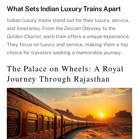
What Sets Indian Luxury Trains Apart
Indian luxury trains stand out for their luxury, service,
and itineraries. From the
Deccan Odyssey
to the
Golden Chariot
, each train offers a unique experience.
They focus on luxury and service, making them a top
choice for travelers seeking a memorable journey.
The Palace on Wheels: A Royal
Journey Through Rajasthan