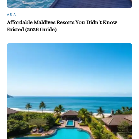
ASIA
Affordable Maldives Resorts You Didn’t Know
Existed (2026 Guide)