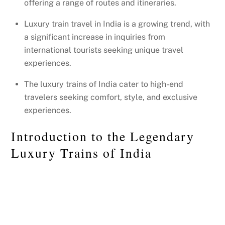
offering a range of routes and itineraries.
Luxury train travel in India is a growing trend, with
a significant increase in inquiries from
international tourists seeking unique travel
experiences.
The luxury trains of India cater to high-end
travelers seeking comfort, style, and exclusive
experiences.
Introduction to the Legendary
Luxury Trains of India