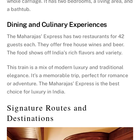
whole carriage. It has two bedrooms, a living area, and
a bathtub.
Dining and Culinary Experiences
The Maharajas’ Express has two restaurants for 42
guests each. They offer free house wines and beer.
The food shows off India’s rich flavors and variety.
This train is a mix of modern luxury and traditional
elegance. It’s a memorable trip, perfect for romance
or adventure. The Maharajas’ Express is the best
choice for luxury in India.
Signature Routes and
Destinations