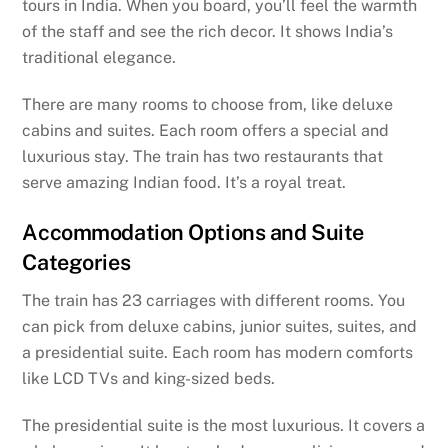
tours in India. When you board, you’ll feel the warmth
of the staff and see the rich decor. It shows India’s
traditional elegance.
There are many rooms to choose from, like deluxe
cabins and suites. Each room offers a special and
luxurious stay. The train has two restaurants that
serve amazing Indian food. It’s a royal treat.
Accommodation Options and Suite
Categories
The train has 23 carriages with different rooms. You
can pick from deluxe cabins, junior suites, suites, and
a presidential suite. Each room has modern comforts
like LCD TVs and king-sized beds.
The presidential suite is the most luxurious. It covers a