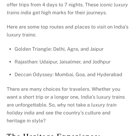
offer trips from 4 days to 7 nights. These
iconic luxury
trains india
get high marks for their journeys.
Here are some top routes and places to visit on India’s
luxury trains:
Golden Triangle: Delhi, Agra, and Jaipur
Rajasthan: Udaipur, Jaisalmer, and Jodhpur
Deccan Odyssey: Mumbai, Goa, and Hyderabad
There are many choices for travelers. Whether you
want a short trip or a longer one, India’s luxury trains
are unforgettable. So, why not take a
luxury train
holiday india
and see the country’s culture and
heritage in style?
The Heritage Experience: