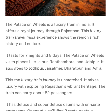
The Palace on Wheels is a luxury train in India. It
offers a royal journey through Rajasthan. This
luxury
train travel India
experience shows the region’s rich
history and culture.
It lasts for 7 nights and 8 days. The Palace on Wheels
visits places like Jaipur, Ranthambore, and Udaipur. It
also goes to Jodhpur, Jaisalmer, Bharatpur, and Agra.
This
top luxury train journey
is unmatched. It mixes
luxury with exploring Rajasthan’s vibrant heritage. The
train can carry about 82 passengers.
It has deluxe and super deluxe cabins with en-suite
bathrooms. Onboard, you’ll find 2 restaurants, a