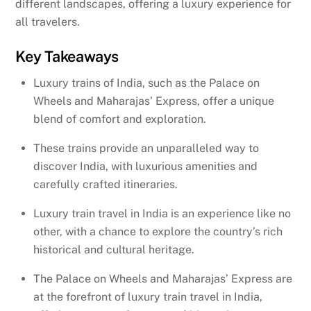
different landscapes, offering a luxury experience for
all travelers.
Key Takeaways
Luxury trains of India, such as the Palace on
Wheels and Maharajas’ Express, offer a unique
blend of comfort and exploration.
These trains provide an unparalleled way to
discover India, with luxurious amenities and
carefully crafted itineraries.
Luxury train travel in India is an experience like no
other, with a chance to explore the country’s rich
historical and cultural heritage.
The Palace on Wheels and Maharajas’ Express are
at the forefront of luxury train travel in India,