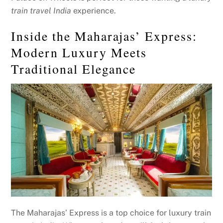
train travel India
experience.
Inside the Maharajas’ Express:
Modern Luxury Meets
Traditional Elegance
The Maharajas’ Express is a top choice for luxury train