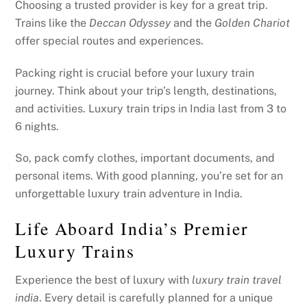
Choosing a trusted provider is key for a great trip.
Trains like the
Deccan Odyssey
and the
Golden Chariot
offer special routes and experiences.
Packing right is crucial before your luxury train
journey. Think about your trip’s length, destinations,
and activities. Luxury train trips in India last from 3 to
6 nights.
So, pack comfy clothes, important documents, and
personal items. With good planning, you’re set for an
unforgettable luxury train adventure in India.
Life Aboard India’s Premier
Luxury Trains
Experience the best of luxury with
luxury train travel
india
. Every detail is carefully planned for a unique