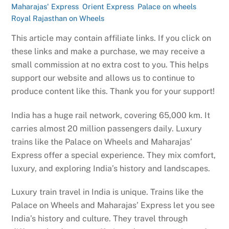
Maharajas' Express
,
Orient Express
,
Palace on wheels
,
Royal Rajasthan on Wheels
This article may contain affiliate links. If you click on
these links and make a purchase, we may receive a
small commission at no extra cost to you. This helps
support our website and allows us to continue to
produce content like this. Thank you for your support!
India has a huge rail network, covering 65,000 km. It
carries almost 20 million passengers daily. Luxury
trains like the Palace on Wheels and Maharajas’
Express offer a special experience. They mix comfort,
luxury, and exploring India’s history and landscapes.
Luxury train travel in India is unique. Trains like the
Palace on Wheels and Maharajas’ Express let you see
India’s history and culture. They travel through