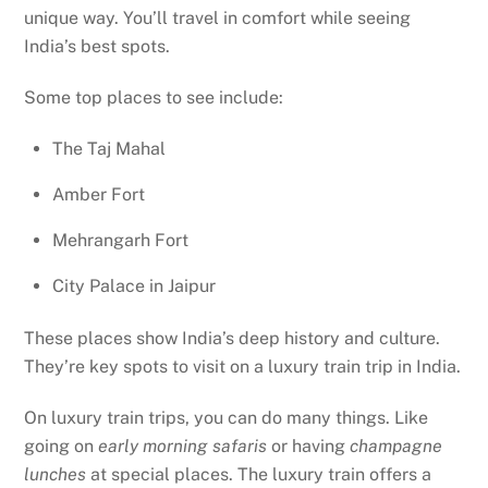
unique way. You’ll travel in comfort while seeing
India’s best spots.
Some top places to see include:
The Taj Mahal
Amber Fort
Mehrangarh Fort
City Palace in Jaipur
These places show India’s deep history and culture.
They’re key spots to visit on a luxury train trip in India.
On luxury train trips, you can do many things. Like
going on
early morning safaris
or having
champagne
lunches
at special places. The luxury train offers a