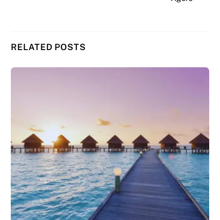
RELATED POSTS