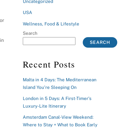
Uncategorized
USA
or
Wellness, Food & Lifestyle
Search
in
SEARCH
Recent Posts
Malta in 4 Days: The Mediterranean
Island You’re Sleeping On
London in 5 Days: A First-Timer’s
Luxury-Lite Itinerary
Amsterdam Canal-View Weekend:
Where to Stay + What to Book Early