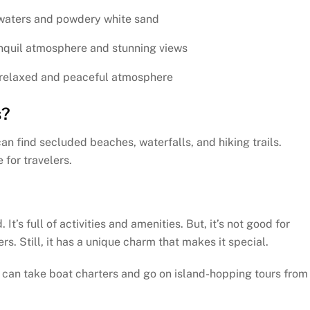
 waters and powdery white sand
nquil atmosphere and stunning views
 relaxed and peaceful atmosphere
s?
an find secluded beaches, waterfalls, and hiking trails.
 for travelers.
It’s full of activities and amenities. But, it’s not good for
. Still, it has a unique charm that makes it special.
 can take boat charters and go on island-hopping tours from