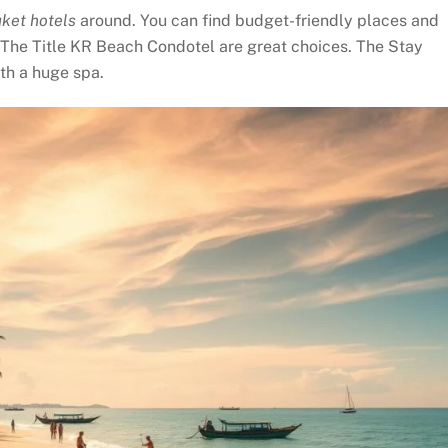
ket hotels
around. You can find budget-friendly places and
 The Title KR Beach Condotel are great choices. The Stay
ith a huge spa.