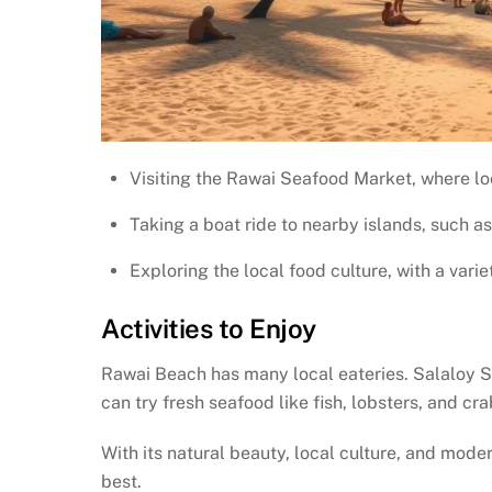
Visiting the Rawai Seafood Market, where loc
Taking a boat ride to nearby islands, such a
Exploring the local food culture, with a varie
Activities to Enjoy
Rawai Beach has many local eateries. Salaloy S
can try fresh seafood like fish, lobsters, and cr
With its natural beauty, local culture, and mode
best.