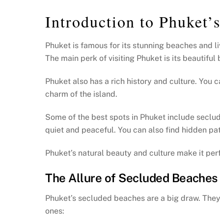
Introduction to Phuket
Phuket is famous for its stunning beaches and li
The main perk of visiting Phuket is its beautifu
Phuket also has a rich history and culture. You c
charm of the island.
Some of the best spots in Phuket include secl
quiet and peaceful. You can also find hidden pat
Phuket’s natural beauty and culture make it perfe
The Allure of Secluded Beaches
Phuket’s secluded beaches are a big draw. They 
ones: