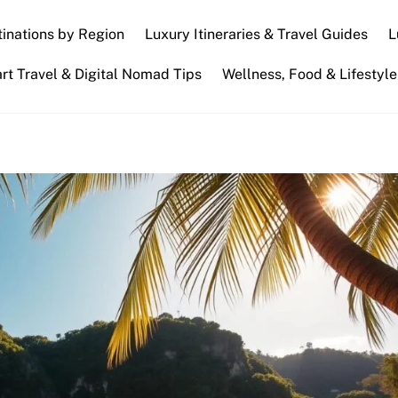
inations by Region
Luxury Itineraries & Travel Guides
L
t Travel & Digital Nomad Tips
Wellness, Food & Lifestyle