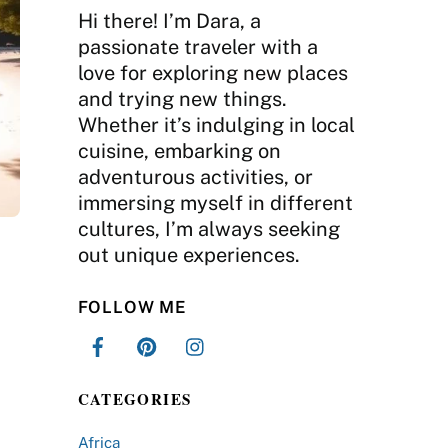
Hi there! I’m Dara, a
passionate traveler with a
love for exploring new places
and trying new things.
Whether it’s indulging in local
cuisine, embarking on
adventurous activities, or
immersing myself in different
cultures, I’m always seeking
out unique experiences.
FOLLOW ME
CATEGORIES
Africa