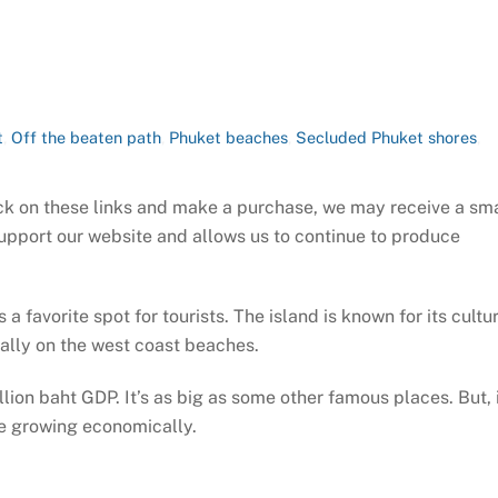
t
,
Off the beaten path
,
Phuket beaches
,
Secluded Phuket shores
,
click on these links and make a purchase, we may receive a sm
support our website and allows us to continue to produce
 a favorite spot for tourists. The island is known for its cultu
ially on the west coast beaches.
lion baht GDP. It’s as big as some other famous places. But, i
le growing economically.