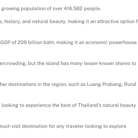
 a growing population of over 416,582 people.
, history, and natural beauty, making it an attractive option f
a GDP of 209 billion baht, making it an economic powerhouse 
ercrowding, but the island has many lesser-known shores to
er destinations in the region, such as Luang Prabang, Rural
e looking to experience the best of Thailand’s natural beauty
 must-visit destination for any traveler looking to explore