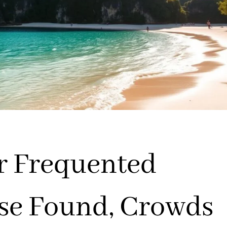
er Frequented
ise Found, Crowds