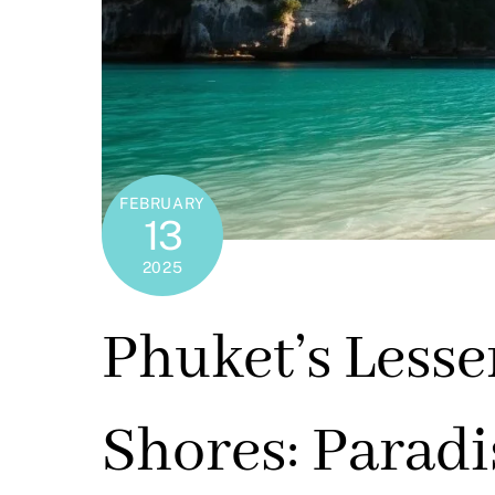
FEBRUARY
13
2025
Phuket’s Less
Shores: Parad