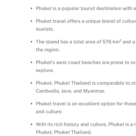
Phuket is a popular tourist destination with
Phuket travel offers a unique blend of culture
tourists.
The island has a total area of 576 km² and 
the region.
Phuket’s west coast beaches are prone to ov
explore.
Phuket, Phuket Thailand is comparable to oth
Cambodia, Java, and Myanmar.
Phuket travel is an excellent option for thos
and culture.
With its rich history and culture, Phuket is a
Phuket, Phuket Thailand.