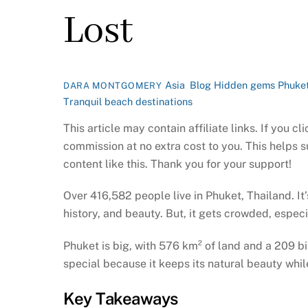
Lost
Asia
,
Blog
Hidden gems Phuke
DARA MONTGOMERY
Tranquil beach destinations
This article may contain affiliate links. If you 
commission at no extra cost to you. This helps 
content like this. Thank you for your support!
Over 416,582 people live in Phuket, Thailand. It’s
history, and beauty. But, it gets crowded, espec
Phuket is big, with 576 km² of land and a 209 bil
special because it keeps its natural beauty whi
Key Takeaways