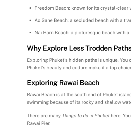
Freedom Beach: known for its crystal-clear
Ao Sane Beach: a secluded beach with a tra
Nai Harn Beach: a picturesque beach with a
Why Explore Less Trodden Path
Exploring Phuket’s hidden paths is unique. You c
Phuket’s beauty and culture make it a top choice
Exploring Rawai Beach
Rawai Beach is at the south end of Phuket island. 
swimming because of its rocky and shallow waters
There are many
Things to do in Phuket
here. You
Rawai Pier.