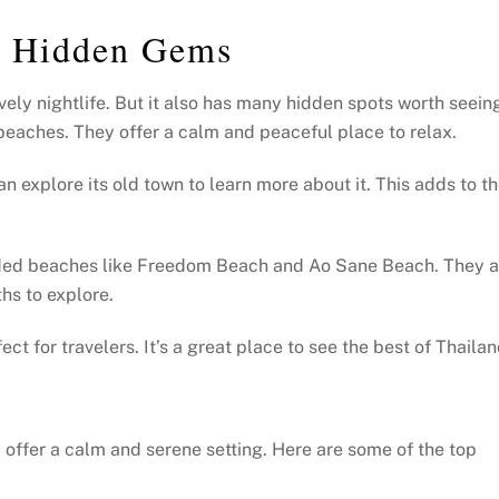
’s Hidden Gems
vely nightlife. But it also has many hidden spots worth seein
l beaches. They offer a calm and peaceful place to relax.
an explore its old town to learn more about it. This adds to t
uded beaches like Freedom Beach and Ao Sane Beach. They a
hs to explore.
ct for travelers. It’s a great place to see the best of Thailan
offer a calm and serene setting. Here are some of the top