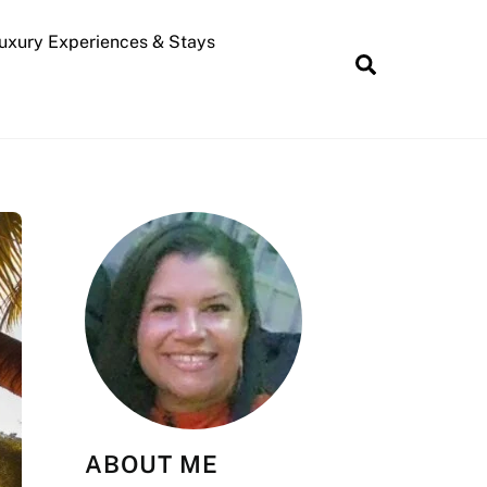
uxury Experiences & Stays
Search
ABOUT ME