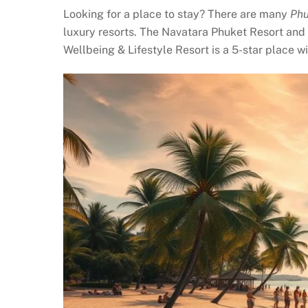
Looking for a place to stay? There are many
Phu
luxury resorts. The Navatara Phuket Resort and
Wellbeing & Lifestyle Resort is a 5-star place w