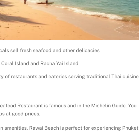
als sell fresh seafood and other delicacies
s Coral Island and Racha Yai Island
ty of restaurants and eateries serving traditional Thai cuisine
eafood Restaurant is famous and in the Michelin Guide. You
abs at good prices.
rn amenities, Rawai Beach is perfect for experiencing Phuket