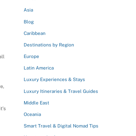
Asia
Blog
Caribbean
Destinations by Region
all
Europe
Latin America
Luxury Experiences & Stays
re,
Luxury Itineraries & Travel Guides
Middle East
t’s
Oceania
Smart Travel & Digital Nomad Tips