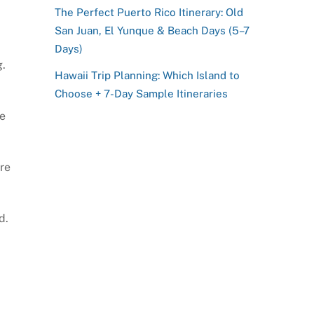
The Perfect Puerto Rico Itinerary: Old
San Juan, El Yunque & Beach Days (5–7
Days)
g.
Hawaii Trip Planning: Which Island to
Choose + 7-Day Sample Itineraries
he
re
d.